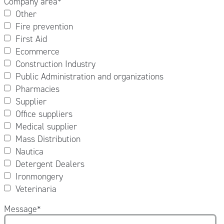
Company area
*
Other
Fire prevention
First Aid
Ecommerce
Construction Industry
Public Administration and organizations
Pharmacies
Supplier
Office suppliers
Medical supplier
Mass Distribution
Nautica
Detergent Dealers
Ironmongery
Veterinaria
Message
*