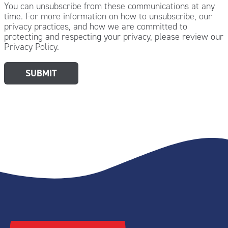
You can unsubscribe from these communications at any
time. For more information on how to unsubscribe, our
privacy practices, and how we are committed to
protecting and respecting your privacy, please review our
Privacy Policy.