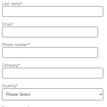
Last name
*
Email
*
Phone number
*
Company
*
Country
*