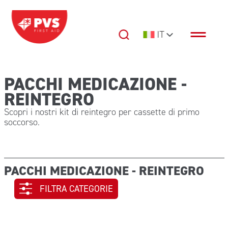
Vai al contenuto
IT
Navigazione principale
PACCHI MEDICAZIONE -
REINTEGRO
Scopri i nostri kit di reintegro per cassette di primo
soccorso.
PACCHI MEDICAZIONE - REINTEGRO
FILTRA CATEGORIE