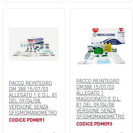
PACCO REINTEGRO
PACCO REINTEGRO
DM388 15/07/03
DM 388 15/07/03
ALLEGATO 1
ALLEGATO 1 E D.L. 81
MAGGIORATO E D.L.
DEL 09/04/08.
81 DEL 09/04/08
VERSIONE SENZA
VERSIONE SENZA
SFIGMOMANOMETRO
SFIGMOMANOMETRO
CODICE PDM091
CODICE PDM093