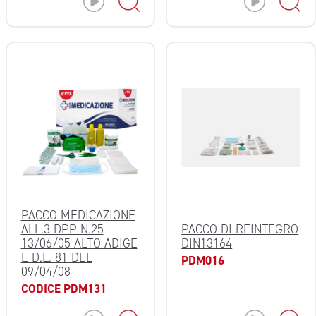
PACCO MEDICAZIONE
ALL.3 DPP N.25
PACCO DI REINTEGRO
13/06/05 ALTO ADIGE
DIN13164
E D.L. 81 DEL
PDM016
09/04/08
CODICE PDM131