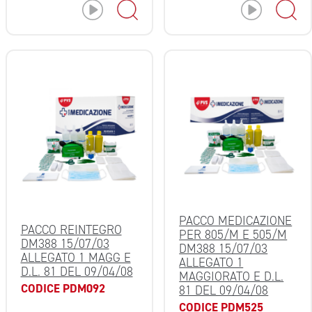
PACCO MEDICAZIONE
PACCO REINTEGRO
PER 805/M E 505/M
DM388 15/07/03
DM388 15/07/03
ALLEGATO 1 MAGG E
ALLEGATO 1
D.L. 81 DEL 09/04/08
MAGGIORATO E D.L.
CODICE PDM092
81 DEL 09/04/08
CODICE PDM525