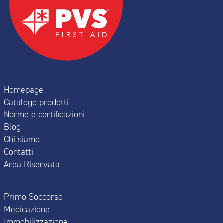
Homepage
Catalogo prodotti
Norme e certificazioni
Blog
Chi siamo
Contatti
Area Riservata
Primo Soccorso
Medicazione
Immobilizzazione