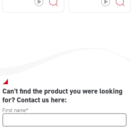
Can't find the product you were looking
for? Contact us here:
First name
*