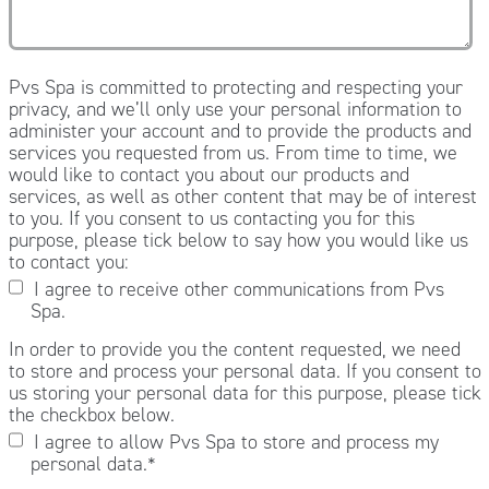
Pvs Spa is committed to protecting and respecting your
privacy, and we’ll only use your personal information to
administer your account and to provide the products and
services you requested from us. From time to time, we
would like to contact you about our products and
services, as well as other content that may be of interest
to you. If you consent to us contacting you for this
purpose, please tick below to say how you would like us
to contact you:
I agree to receive other communications from Pvs
Spa.
In order to provide you the content requested, we need
to store and process your personal data. If you consent to
us storing your personal data for this purpose, please tick
the checkbox below.
I agree to allow Pvs Spa to store and process my
personal data.
*