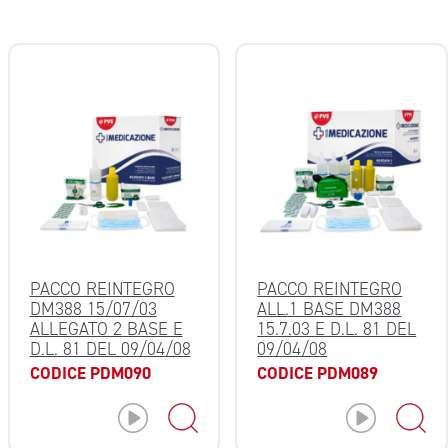
PACCO REINTEGRO
PACCO REINTEGRO
DM388 15/07/03
ALL.1 BASE DM388
ALLEGATO 2 BASE E
15.7.03 E D.L. 81 DEL
D.L. 81 DEL 09/04/08
09/04/08
CODICE PDM090
CODICE PDM089