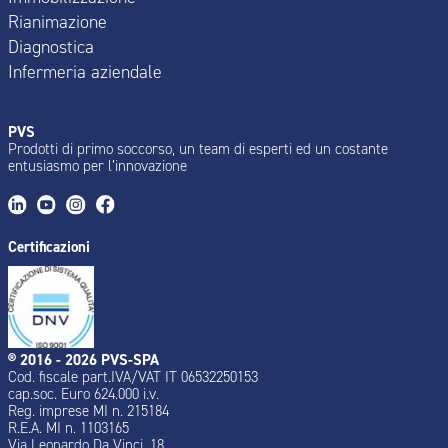
Rianimazione
Diagnostica
Infermeria aziendale
PVS
Prodotti di primo soccorso, un team di esperti ed un costante
entusiasmo per l’innovazione
Certificazioni
® 2016 - 2026 PVS-SPA
Cod. fiscale part.IVA/VAT IT 06532250153
cap.soc. Euro 624.000 i.v.
Reg. imprese MI n. 215184
R.E.A. MI n. 1103165
Via Leonardo Da Vinci, 18