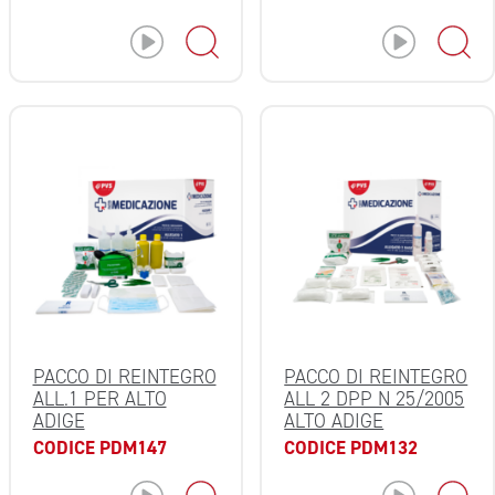
PACCO DI REINTEGRO
PACCO DI REINTEGRO
ALL.1 PER ALTO
ALL 2 DPP N 25/2005
ADIGE
ALTO ADIGE
CODICE PDM147
CODICE PDM132