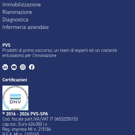
Immobilizzazione
Rianimazione
Diagnostica
Infermeria aziendale
PVS
Prodotti di primo soccorso, un team di esperti ed un costante
entusiasmo per l’innovazione
Certificazioni
® 2016 - 2026 PVS-SPA
Cod. fiscale part.IVA/VAT IT 06532250153
cap.soc. Euro 624.000 i.v.
Reg. imprese MI n. 215184
R.E.A. MI n. 1103165