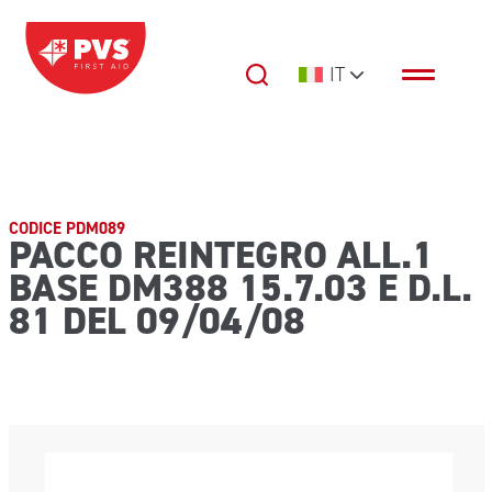
Vai al contenuto
IT
Navigazione principale
CODICE PDM089
PACCO REINTEGRO ALL.1
BASE DM388 15.7.03 E D.L.
81 DEL 09/04/08