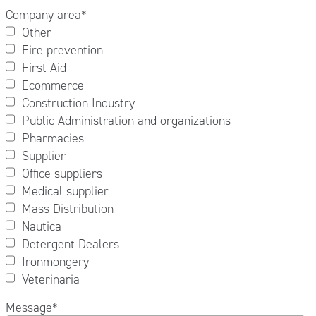
Company area
*
Other
Fire prevention
First Aid
Ecommerce
Construction Industry
Public Administration and organizations
Pharmacies
Supplier
Office suppliers
Medical supplier
Mass Distribution
Nautica
Detergent Dealers
Ironmongery
Veterinaria
Message
*