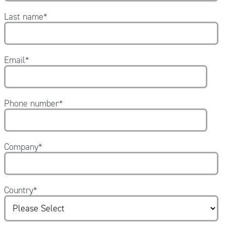
Last name
*
Email
*
Phone number
*
Company
*
Country
*