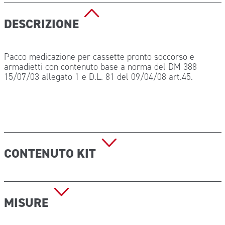
DESCRIZIONE
Pacco medicazione per cassette pronto soccorso e
armadietti con contenuto base a norma del DM 388
15/07/03 allegato 1 e D.L. 81 del 09/04/08 art.45.
CONTENUTO KIT
1 copia Decreto Min 388 del 15.07.03;
5 Paia guanti sterili;
MISURE
1 Mascherina con visiera paraschizzi;
3 Soluzione fisiologica 500 ml CE;