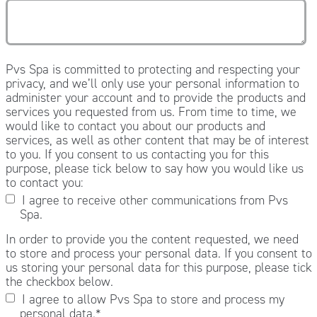
Pvs Spa is committed to protecting and respecting your
privacy, and we’ll only use your personal information to
administer your account and to provide the products and
services you requested from us. From time to time, we
would like to contact you about our products and
services, as well as other content that may be of interest
to you. If you consent to us contacting you for this
purpose, please tick below to say how you would like us
to contact you:
I agree to receive other communications from Pvs
Spa.
In order to provide you the content requested, we need
to store and process your personal data. If you consent to
us storing your personal data for this purpose, please tick
the checkbox below.
I agree to allow Pvs Spa to store and process my
personal data.
*