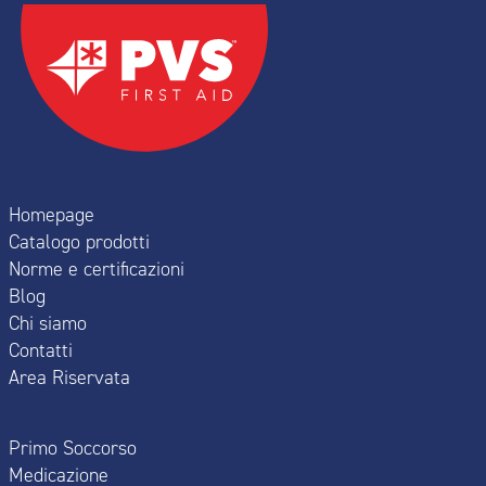
Homepage
Catalogo prodotti
Norme e certificazioni
Blog
Chi siamo
Contatti
Area Riservata
Primo Soccorso
Medicazione