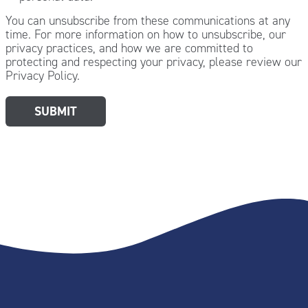
You can unsubscribe from these communications at any
time. For more information on how to unsubscribe, our
privacy practices, and how we are committed to
protecting and respecting your privacy, please review our
Privacy Policy.