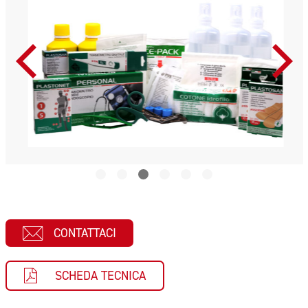
CONTATTACI
SCHEDA TECNICA