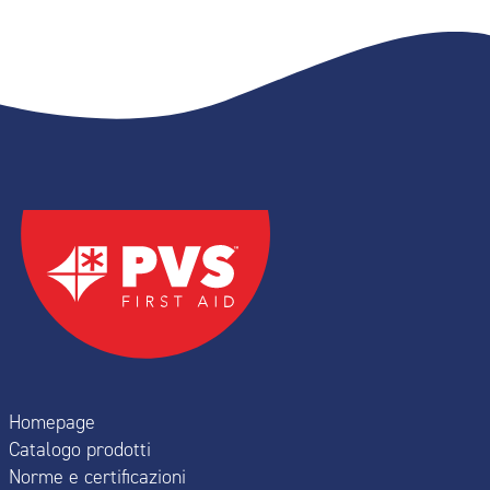
Homepage
Catalogo prodotti
Norme e certificazioni