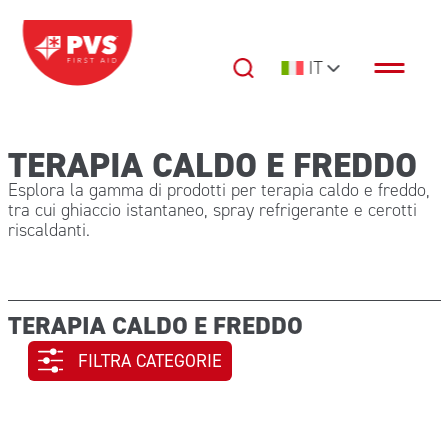
Vai al contenuto
IT
Navigazione principale
TERAPIA CALDO E FREDDO
Esplora la gamma di prodotti per terapia caldo e freddo,
tra cui ghiaccio istantaneo, spray refrigerante e cerotti
riscaldanti.
TERAPIA CALDO E FREDDO
FILTRA CATEGORIE