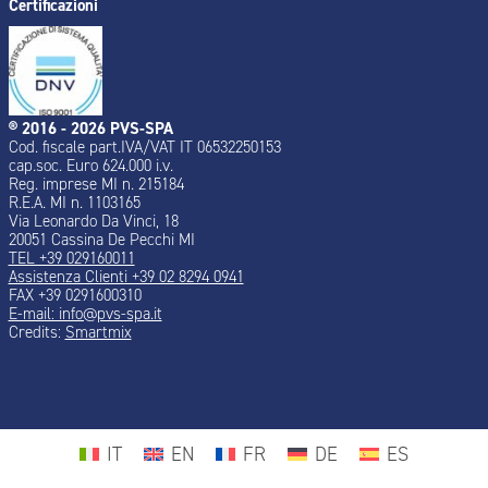
Certificazioni
® 2016 - 2026 PVS-SPA
Cod. fiscale part.IVA/VAT IT 06532250153
cap.soc. Euro 624.000 i.v.
Reg. imprese MI n. 215184
R.E.A. MI n. 1103165
Via Leonardo Da Vinci, 18
20051 Cassina De Pecchi MI
TEL +39 029160011
Assistenza Clienti +39 02 8294 0941
FAX +39 0291600310
E-mail: info@pvs-spa.it
Credits:
Smartmix
IT
EN
FR
DE
ES