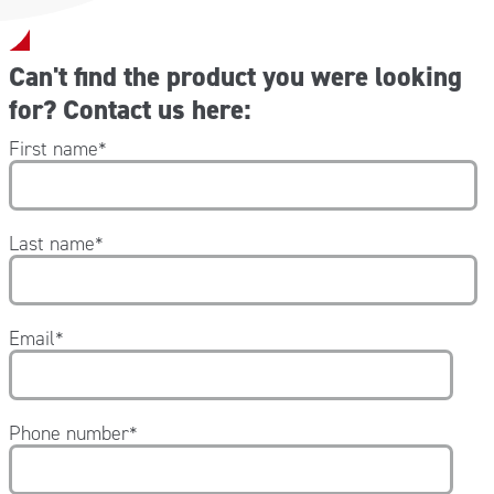
Can't find the product you were looking
for? Contact us here:
First name
*
Last name
*
Email
*
Phone number
*