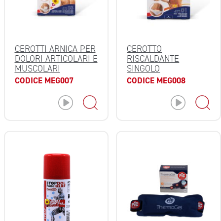
CEROTTI ARNICA PER
CEROTTO
DOLORI ARTICOLARI E
RISCALDANTE
MUSCOLARI
SINGOLO
CODICE MEG007
CODICE MEG008