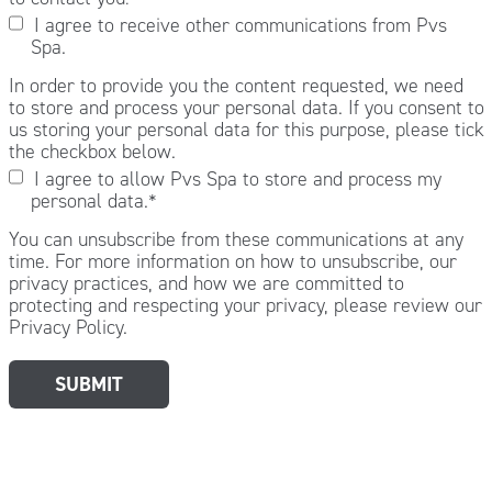
I agree to receive other communications from Pvs
Spa.
In order to provide you the content requested, we need
to store and process your personal data. If you consent to
us storing your personal data for this purpose, please tick
the checkbox below.
I agree to allow Pvs Spa to store and process my
personal data.
*
You can unsubscribe from these communications at any
time. For more information on how to unsubscribe, our
privacy practices, and how we are committed to
protecting and respecting your privacy, please review our
Privacy Policy.