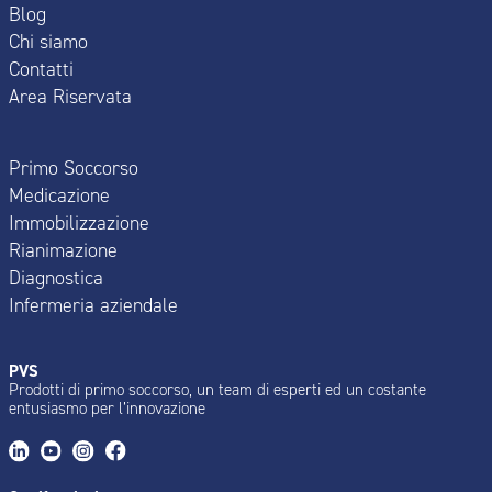
Blog
Chi siamo
Contatti
Area Riservata
Primo Soccorso
Medicazione
Immobilizzazione
Rianimazione
Diagnostica
Infermeria aziendale
PVS
Prodotti di primo soccorso, un team di esperti ed un costante
entusiasmo per l’innovazione