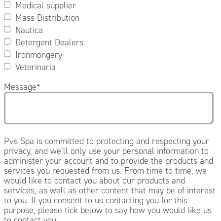
Medical supplier
Mass Distribution
Nautica
Detergent Dealers
Ironmongery
Veterinaria
Message
*
Pvs Spa is committed to protecting and respecting your
privacy, and we’ll only use your personal information to
administer your account and to provide the products and
services you requested from us. From time to time, we
would like to contact you about our products and
services, as well as other content that may be of interest
to you. If you consent to us contacting you for this
purpose, please tick below to say how you would like us
to contact you: