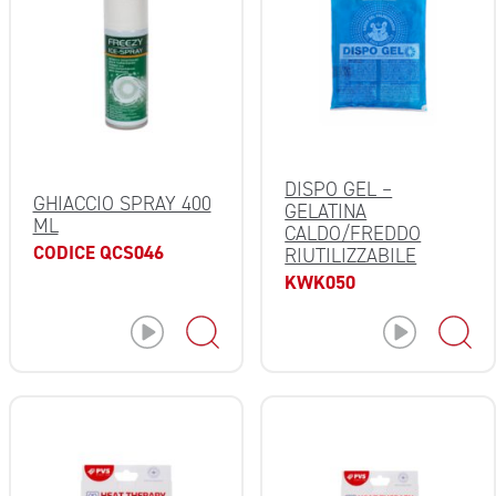
DISPO GEL –
GHIACCIO SPRAY 400
GELATINA
ML
CALDO/FREDDO
CODICE QCS046
RIUTILIZZABILE
KWK050