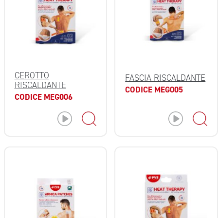
CEROTTO
FASCIA RISCALDANTE
RISCALDANTE
CODICE MEG005
CODICE MEG006