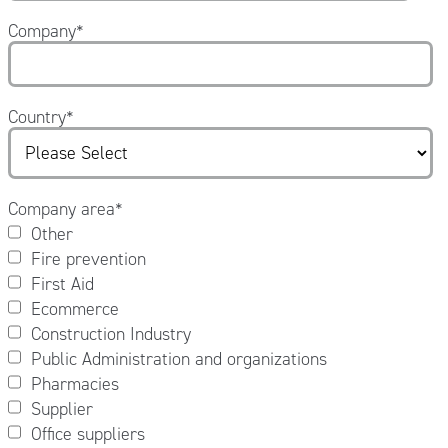
Company
*
Country
*
Company area
*
Other
Fire prevention
First Aid
Ecommerce
Construction Industry
Public Administration and organizations
Pharmacies
Supplier
Office suppliers