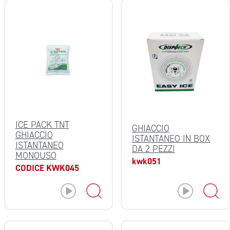
ICE PACK TNT
GHIACCIO
GHIACCIO
ISTANTANEO IN BOX
ISTANTANEO
DA 2 PEZZI
MONOUSO
kwk051
CODICE KWK045