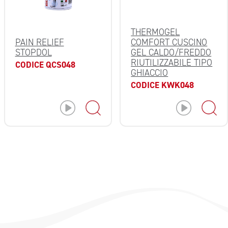
THERMOGEL
PAIN RELIEF
COMFORT CUSCINO
STOPDOL
GEL CALDO/FREDDO
RIUTILIZZABILE TIPO
CODICE QCS048
GHIACCIO
CODICE KWK048