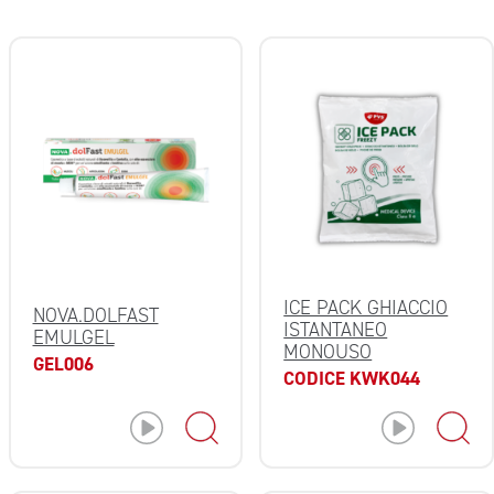
ICE PACK GHIACCIO
NOVA.DOLFAST
ISTANTANEO
EMULGEL
MONOUSO
GEL006
CODICE KWK044