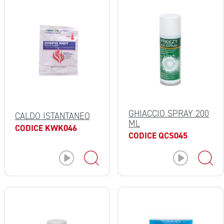
GHIACCIO SPRAY 200
CALDO ISTANTANEO
ML
CODICE KWK046
CODICE QCS045