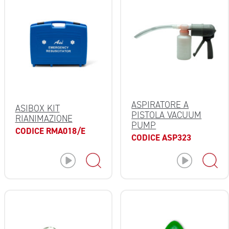
ASPIRATORE A
ASIBOX KIT
PISTOLA VACUUM
RIANIMAZIONE
PUMP
CODICE RMA018/E
CODICE ASP323