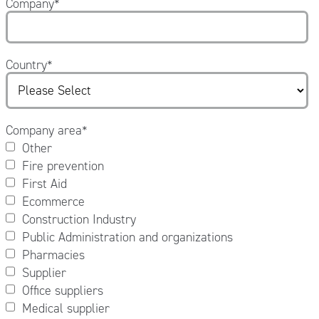
Company
*
Country
*
Company area
*
Other
Fire prevention
First Aid
Ecommerce
Construction Industry
Public Administration and organizations
Pharmacies
Supplier
Office suppliers
Medical supplier