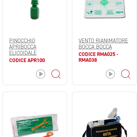
PINOCCHIO
VENTO RIANIMATORE
APRIBOCCA
BOCCA BOCCA
ELICOIDALE
CODICE RMA025 -
RMA038
CODICE APR100