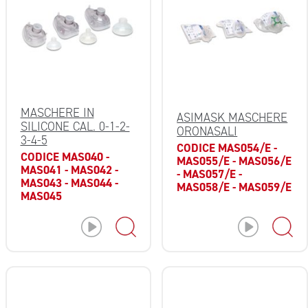
MASCHERE IN
ASIMASK MASCHERE
SILICONE CAL. 0-1-2-
ORONASALI
3-4-5
CODICE MAS054/E -
CODICE MAS040 -
MAS055/E - MAS056/E
MAS041 - MAS042 -
- MAS057/E -
MAS043 - MAS044 -
MAS058/E - MAS059/E
MAS045