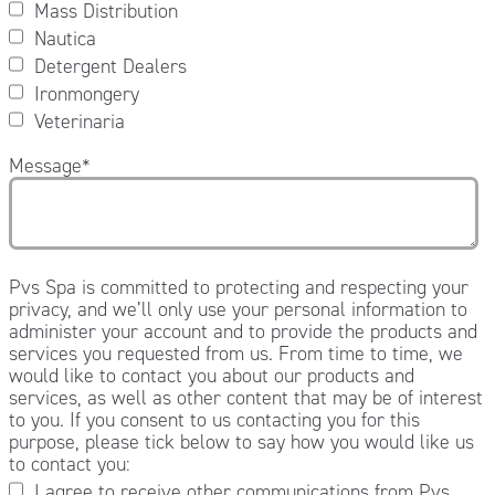
Mass Distribution
Nautica
Detergent Dealers
Ironmongery
Veterinaria
Message
*
Pvs Spa is committed to protecting and respecting your
privacy, and we’ll only use your personal information to
administer your account and to provide the products and
services you requested from us. From time to time, we
would like to contact you about our products and
services, as well as other content that may be of interest
to you. If you consent to us contacting you for this
purpose, please tick below to say how you would like us
to contact you:
I agree to receive other communications from Pvs