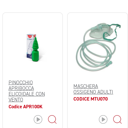
PINOCCHIO
MASCHERA
APRIBOCCA
OSSIGENO ADULTI
ELICOIDALE CON
CODICE MTU070
VENTO
Codice APR100K