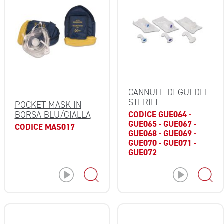
CANNULE DI GUEDEL
STERILI
POCKET MASK IN
CODICE GUE064 -
BORSA BLU/GIALLA
GUE065 - GUE067 -
CODICE MAS017
GUE068 - GUE069 -
GUE070 - GUE071 -
GUE072