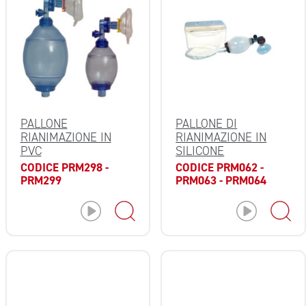
PALLONE
PALLONE DI
RIANIMAZIONE IN
RIANIMAZIONE IN
PVC
SILICONE
CODICE PRM298 -
CODICE PRM062 -
PRM299
PRM063 - PRM064