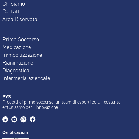
Chi siamo
Contatti
Area Riservata
Primo Soccorso
Medicazione
Immobilizzazione
Rianimazione
Diagnostica
Infermeria aziendale
PVS
Prodotti di primo soccorso, un team di esperti ed un costante
entusiasmo per l’innovazione
Certificazioni