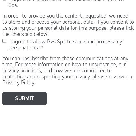
Spa.
In order to provide you the content requested, we need
to store and process your personal data. If you consent to
us storing your personal data for this purpose, please tick
the checkbox below.
I agree to allow Pvs Spa to store and process my
personal data.
*
You can unsubscribe from these communications at any
time. For more information on how to unsubscribe, our
privacy practices, and how we are committed to
protecting and respecting your privacy, please review our
Privacy Policy.