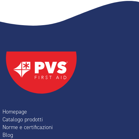
Homepage
Catalogo prodotti
Norme e certificazioni
Blog