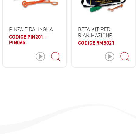
BETA KIT PER
PINZA TIRALINGUA
RIANIMAZIONE
CODICE PIN201 -
PIN065
CODICE RMB021