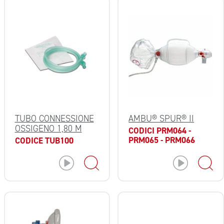
TUBO CONNESSIONE
AMBU® SPUR® II
OSSIGENO 1,80 M
CODICI PRM064 -
PRM065 - PRM066
CODICE TUB100