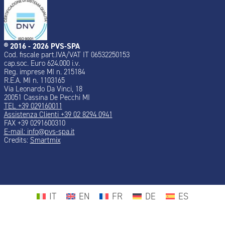
® 2016 - 2026 PVS-SPA
Cod. fiscale part.IVA/VAT IT 06532250153
cap.soc. Euro 624.000 i.v.
Reg. imprese MI n. 215184
R.E.A. MI n. 1103165
Via Leonardo Da Vinci, 18
20051 Cassina De Pecchi MI
TEL +39 029160011
Assistenza Clienti +39 02 8294 0941
FAX +39 0291600310
E-mail: info@pvs-spa.it
Credits:
Smartmix
IT
EN
FR
DE
ES