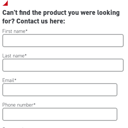
Can't find the product you were looking
for? Contact us here:
First name
*
Last name
*
Email
*
Phone number
*