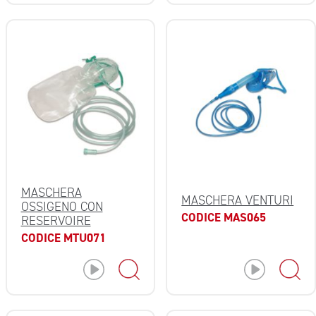
MASCHERA
MASCHERA VENTURI
OSSIGENO CON
CODICE MAS065
RESERVOIRE
CODICE MTU071