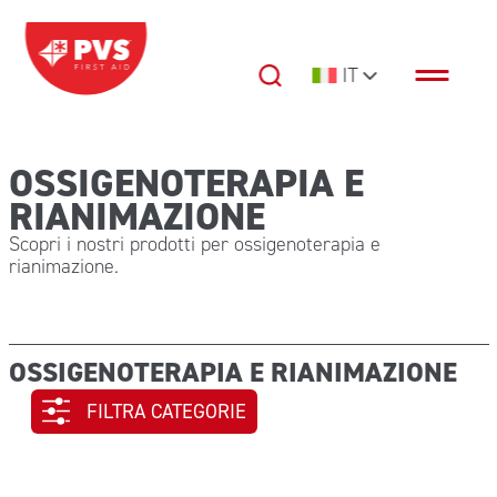
Vai al contenuto
IT
Navigazione principale
OSSIGENOTERAPIA E
RIANIMAZIONE
Scopri i nostri prodotti per ossigenoterapia e
rianimazione.
OSSIGENOTERAPIA E RIANIMAZIONE
FILTRA CATEGORIE