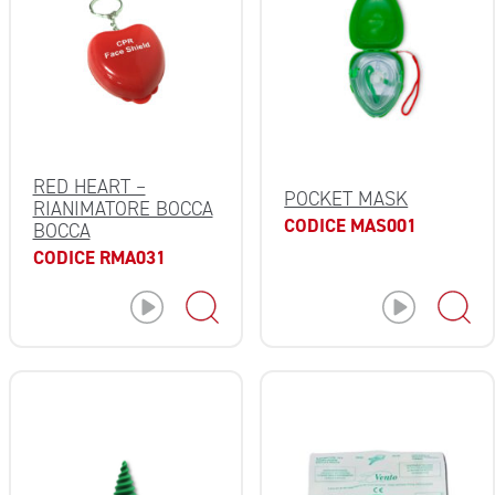
RED HEART –
POCKET MASK
RIANIMATORE BOCCA
CODICE MAS001
BOCCA
CODICE RMA031