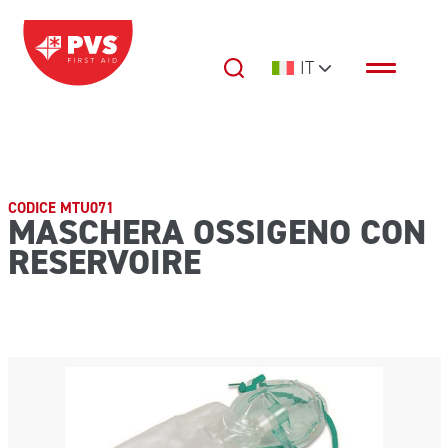
Vai al contenuto
IT
Navigazione principale
CODICE MTU071
MASCHERA OSSIGENO CON
RESERVOIRE