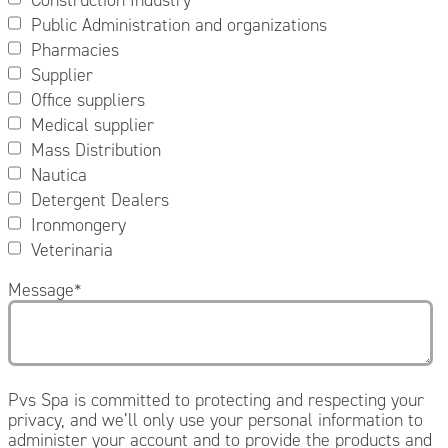
Public Administration and organizations
Pharmacies
Supplier
Office suppliers
Medical supplier
Mass Distribution
Nautica
Detergent Dealers
Ironmongery
Veterinaria
Message
*
Pvs Spa is committed to protecting and respecting your
privacy, and we’ll only use your personal information to
administer your account and to provide the products and