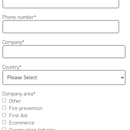
Phone number
*
Company
*
Country
*
Company area
*
Other
Fire prevention
First Aid
Ecommerce
Construction Industry