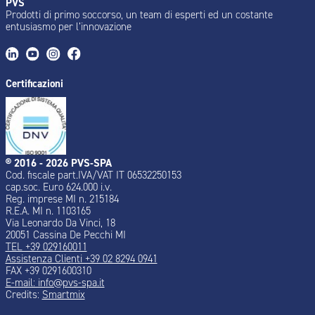
PVS
Prodotti di primo soccorso, un team di esperti ed un costante
entusiasmo per l’innovazione
Certificazioni
® 2016 - 2026 PVS-SPA
Cod. fiscale part.IVA/VAT IT 06532250153
cap.soc. Euro 624.000 i.v.
Reg. imprese MI n. 215184
R.E.A. MI n. 1103165
Via Leonardo Da Vinci, 18
20051 Cassina De Pecchi MI
TEL +39 029160011
Assistenza Clienti +39 02 8294 0941
FAX +39 0291600310
E-mail: info@pvs-spa.it
Credits:
Smartmix