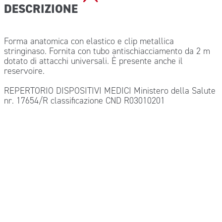
DESCRIZIONE
Forma anatomica con elastico e clip metallica
stringinaso. Fornita con tubo antischiacciamento da 2 m
dotato di attacchi universali. È presente anche il
reservoire.
REPERTORIO DISPOSITIVI MEDICI Ministero della Salute
nr. 17654/R classificazione CND R03010201