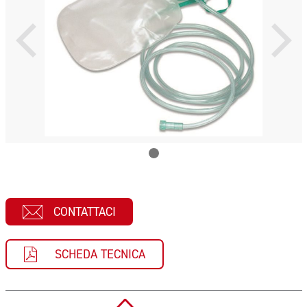
CONTATTACI
SCHEDA TECNICA