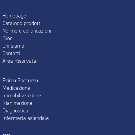
Homepage
Catalogo prodotti
Norme e certificazioni
Blog
Chi siamo
Contatti
Area Riservata
Primo Soccorso
Medicazione
Immobilizzazione
Rianimazione
Diagnostica
Infermeria aziendale