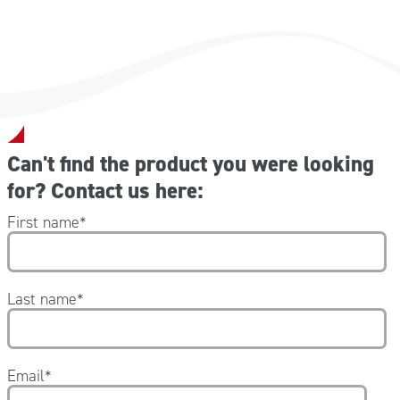
Can't find the product you were looking
for? Contact us here:
First name
*
Last name
*
Email
*