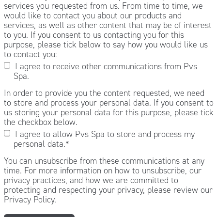
services you requested from us. From time to time, we
would like to contact you about our products and
services, as well as other content that may be of interest
to you. If you consent to us contacting you for this
purpose, please tick below to say how you would like us
to contact you:
I agree to receive other communications from Pvs
Spa.
In order to provide you the content requested, we need
to store and process your personal data. If you consent to
us storing your personal data for this purpose, please tick
the checkbox below.
I agree to allow Pvs Spa to store and process my
personal data.
*
You can unsubscribe from these communications at any
time. For more information on how to unsubscribe, our
privacy practices, and how we are committed to
protecting and respecting your privacy, please review our
Privacy Policy.