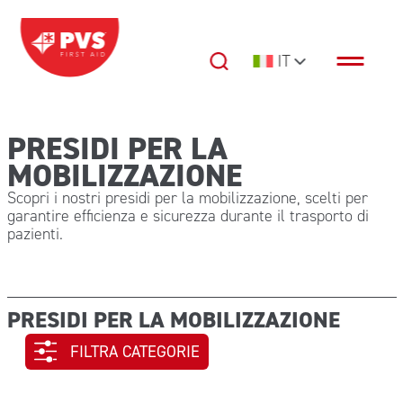
Vai al contenuto
IT
Navigazione principale
PRESIDI PER LA
MOBILIZZAZIONE
Scopri i nostri presidi per la mobilizzazione, scelti per
garantire efficienza e sicurezza durante il trasporto di
pazienti.
PRESIDI PER LA MOBILIZZAZIONE
FILTRA CATEGORIE