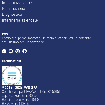
Immobilizzazione
Rianimazione
Diagnostica
Infermeria aziendale
PVS
Prodotti di primo soccorso, un team di esperti ed un costante
entusiasmo per l’innovazione
Certificazioni
® 2016 - 2026 PVS-SPA
Cod. fiscale part.IVA/VAT IT 06532250153
cap.soc. Euro 624.000 i.v.
Reg. imprese MI n. 215184
R.E.A. MI n. 1103165