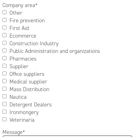
Company area
*
Other
Fire prevention
First Aid
Ecommerce
Construction Industry
Public Administration and organizations
Pharmacies
Supplier
Office suppliers
Medical supplier
Mass Distribution
Nautica
Detergent Dealers
Ironmongery
Veterinaria
Message
*