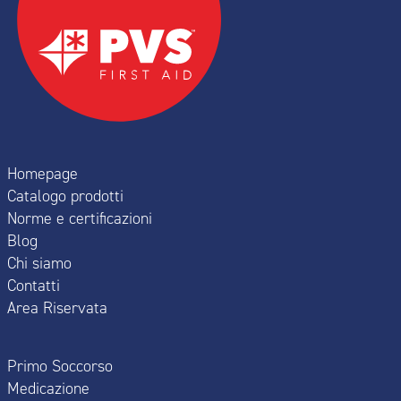
Homepage
Catalogo prodotti
Norme e certificazioni
Blog
Chi siamo
Contatti
Area Riservata
Primo Soccorso
Medicazione