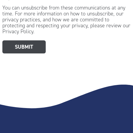
You can unsubscribe from these communications at any
time. For more information on how to unsubscribe, our
privacy practices, and how we are committed to
protecting and respecting your privacy, please review our
Privacy Policy.