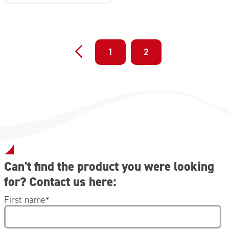
1
2
Can't find the product you were looking
for? Contact us here:
First name
*