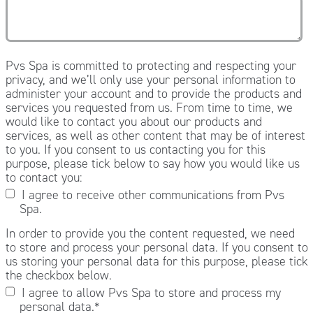
Pvs Spa is committed to protecting and respecting your
privacy, and we’ll only use your personal information to
administer your account and to provide the products and
services you requested from us. From time to time, we
would like to contact you about our products and
services, as well as other content that may be of interest
to you. If you consent to us contacting you for this
purpose, please tick below to say how you would like us
to contact you:
I agree to receive other communications from Pvs
Spa.
In order to provide you the content requested, we need
to store and process your personal data. If you consent to
us storing your personal data for this purpose, please tick
the checkbox below.
I agree to allow Pvs Spa to store and process my
personal data.
*