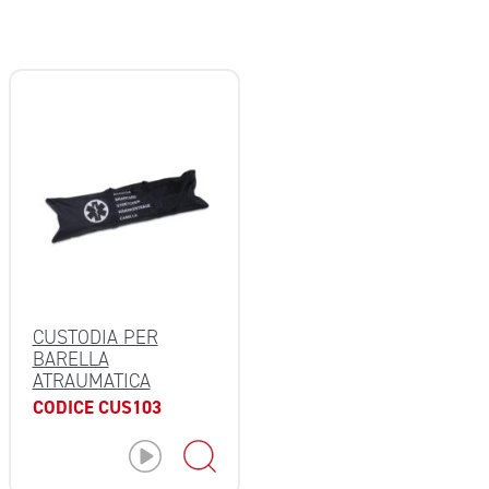
CUSTODIA PER
BARELLA
ATRAUMATICA
CODICE CUS103