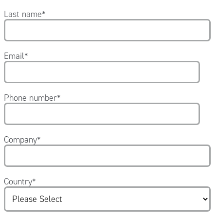
Last name
*
Email
*
Phone number
*
Company
*
Country
*