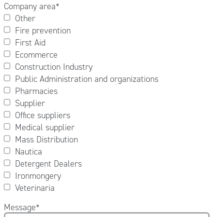
Company area
*
Other
Fire prevention
First Aid
Ecommerce
Construction Industry
Public Administration and organizations
Pharmacies
Supplier
Office suppliers
Medical supplier
Mass Distribution
Nautica
Detergent Dealers
Ironmongery
Veterinaria
Message
*