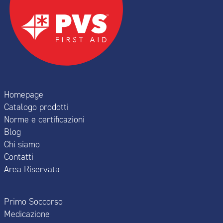
Homepage
Catalogo prodotti
Norme e certificazioni
Blog
Chi siamo
Contatti
Area Riservata
Primo Soccorso
Medicazione