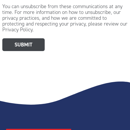
You can unsubscribe from these communications at any
time. For more information on how to unsubscribe, our
privacy practices, and how we are committed to
protecting and respecting your privacy, please review our
Privacy Policy.