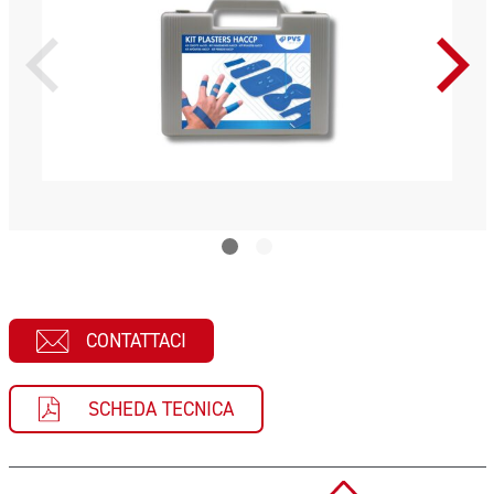
CONTATTACI
SCHEDA TECNICA