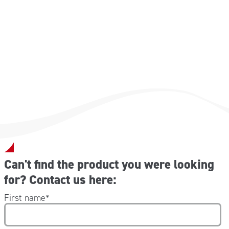
20 pz 9×72 mm
40 pz 30×72 mm
32 pz 55×18 mm
4 pz 72×50 mm
4 pz farfalla
Can't find the product you were looking
for? Contact us here:
First name
*