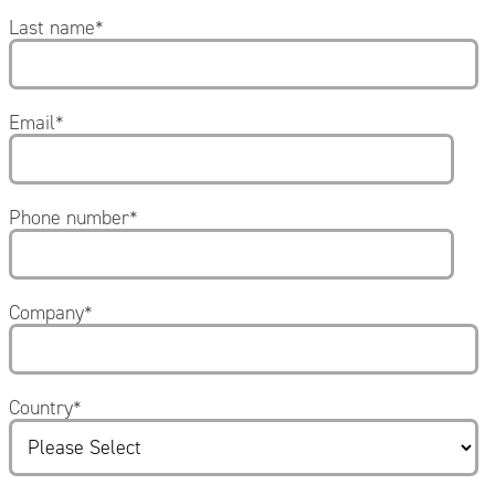
Last name
*
Email
*
Phone number
*
Company
*
Country
*