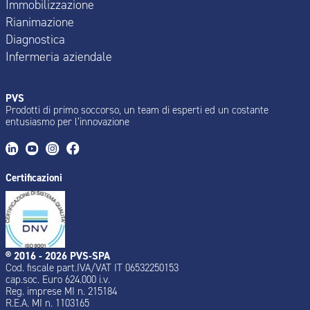
Immobilizzazione
Rianimazione
Diagnostica
Infermeria aziendale
PVS
Prodotti di primo soccorso, un team di esperti ed un costante
entusiasmo per l’innovazione
Certificazioni
® 2016 - 2026 PVS-SPA
Cod. fiscale part.IVA/VAT IT 06532250153
cap.soc. Euro 624.000 i.v.
Reg. imprese MI n. 215184
R.E.A. MI n. 1103165