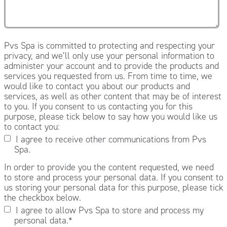
Pvs Spa is committed to protecting and respecting your
privacy, and we’ll only use your personal information to
administer your account and to provide the products and
services you requested from us. From time to time, we
would like to contact you about our products and
services, as well as other content that may be of interest
to you. If you consent to us contacting you for this
purpose, please tick below to say how you would like us
to contact you:
I agree to receive other communications from Pvs
Spa.
In order to provide you the content requested, we need
to store and process your personal data. If you consent to
us storing your personal data for this purpose, please tick
the checkbox below.
I agree to allow Pvs Spa to store and process my
personal data.
*