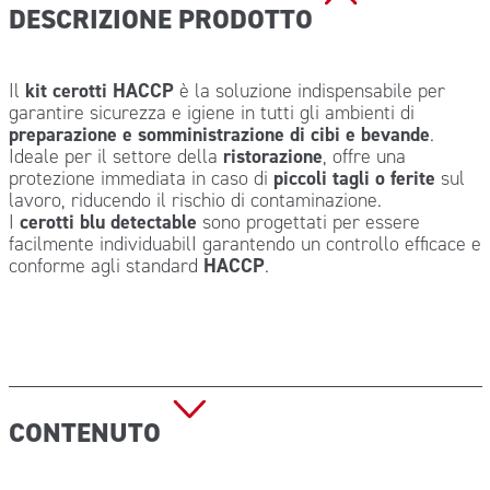
DESCRIZIONE PRODOTTO
Il
kit cerotti HACCP
è la soluzione indispensabile per
garantire sicurezza e igiene in tutti gli ambienti di
preparazione e somministrazione di cibi e bevande
.
Ideale per il settore della
ristorazione
, offre una
protezione immediata in caso di
piccoli tagli o ferite
sul
lavoro, riducendo il rischio di contaminazione.
I
cerotti blu detectable
sono progettati per essere
facilmente individuabilI garantendo un controllo efficace e
conforme agli standard
HACCP
.
CONTENUTO