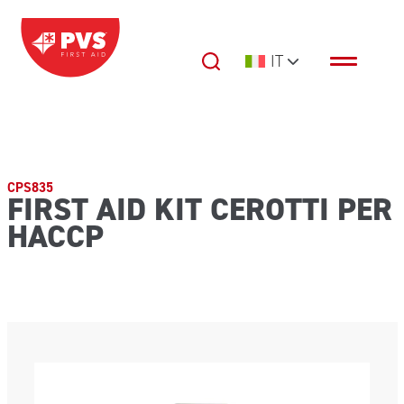
Vai al contenuto
IT
Navigazione principale
CPS835
FIRST AID KIT CEROTTI PER
HACCP