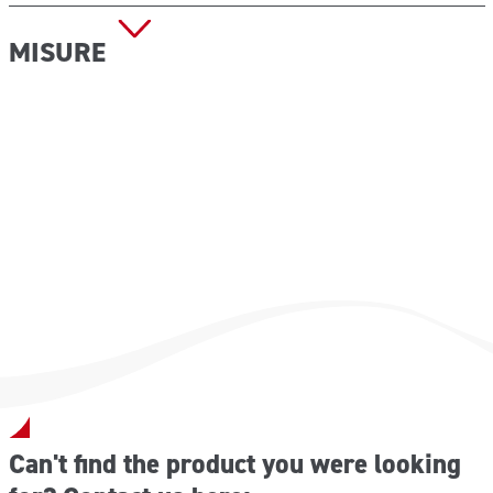
MISURE
Dimensioni (L x P x H): 282x220x112 mm
Peso a vuoto: 1,20 kg
Can't find the product you were looking