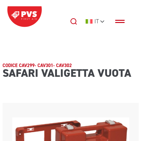
Vai al contenuto
IT
Navigazione principale
CODICE CAV299- CAV301- CAV302
SAFARI VALIGETTA VUOTA