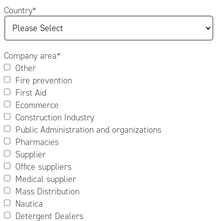
Country
*
Company area
*
Other
Fire prevention
First Aid
Ecommerce
Construction Industry
Public Administration and organizations
Pharmacies
Supplier
Office suppliers
Medical supplier
Mass Distribution
Nautica
Detergent Dealers