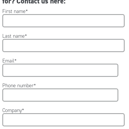
for? Contact us here:
First name
*
Last name
*
Email
*
Phone number
*
Company
*