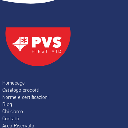
Homepage
Catalogo prodotti
Norme e certificazioni
Blog
Chi siamo
Contatti
Area Riservata