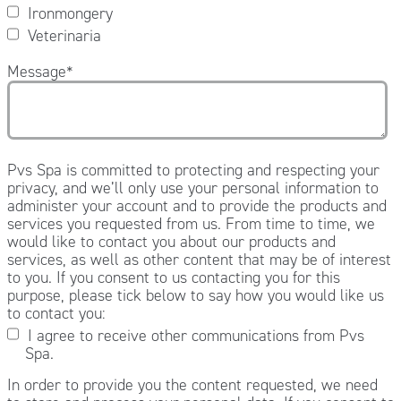
Ironmongery
Veterinaria
Message
*
Pvs Spa is committed to protecting and respecting your
privacy, and we’ll only use your personal information to
administer your account and to provide the products and
services you requested from us. From time to time, we
would like to contact you about our products and
services, as well as other content that may be of interest
to you. If you consent to us contacting you for this
purpose, please tick below to say how you would like us
to contact you:
I agree to receive other communications from Pvs
Spa.
In order to provide you the content requested, we need