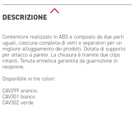
DESCRIZIONE
Contenitore realizzato in ABS e composto da due parti
uguali, ciascuna completa di vetri e separatori per un
migliore alloggiamento dei prodotti. Dotata di supporto
per attacco a parete. La chiusura è tramite due clips
rotanti. Tenuta ermetica garantita da guarnizione in
neoprene.
Disponibile in tre colori:
CAV299 arancio
CAV301 bianco
CAV302 verde