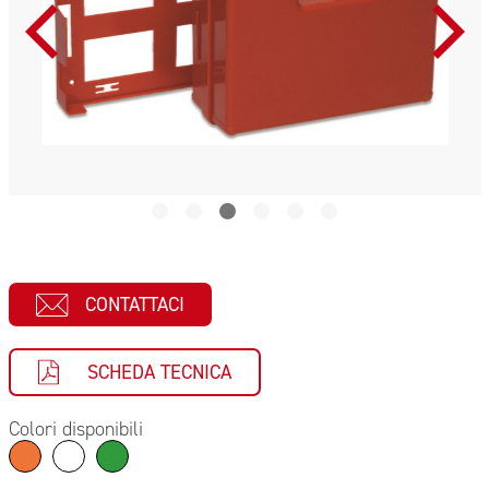
CONTATTACI
SCHEDA TECNICA
Colori disponibili