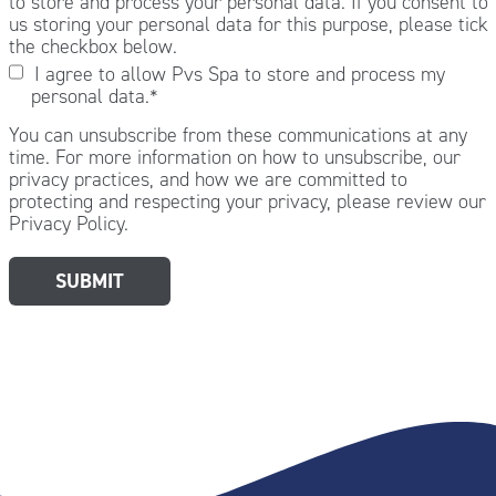
to store and process your personal data. If you consent to
us storing your personal data for this purpose, please tick
the checkbox below.
I agree to allow Pvs Spa to store and process my
personal data.
*
You can unsubscribe from these communications at any
time. For more information on how to unsubscribe, our
privacy practices, and how we are committed to
protecting and respecting your privacy, please review our
Privacy Policy.