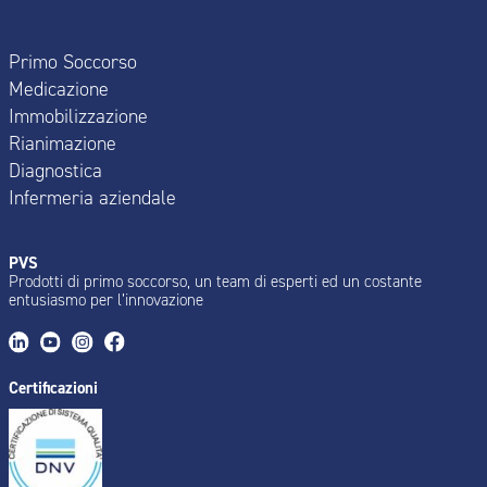
Primo Soccorso
Medicazione
Immobilizzazione
Rianimazione
Diagnostica
Infermeria aziendale
PVS
Prodotti di primo soccorso, un team di esperti ed un costante
entusiasmo per l’innovazione
Certificazioni