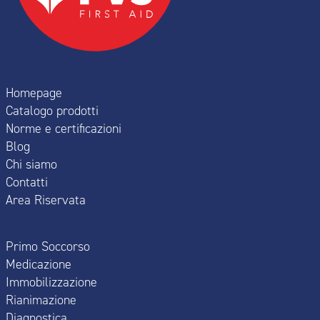
Homepage
Catalogo prodotti
Norme e certificazioni
Blog
Chi siamo
Contatti
Area Riservata
Primo Soccorso
Medicazione
Immobilizzazione
Rianimazione
Diagnostica