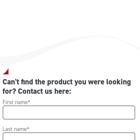
Can't find the product you were looking
for? Contact us here:
First name
*
Last name
*