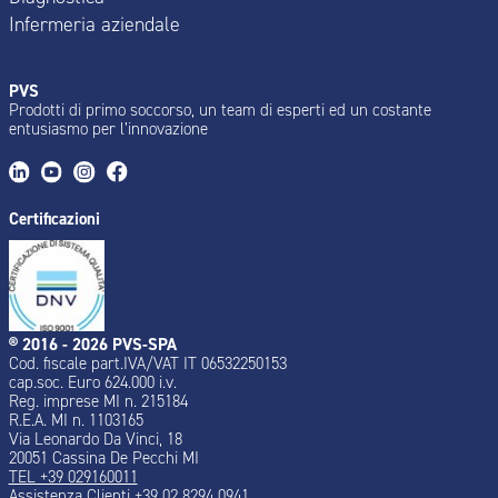
Infermeria aziendale
PVS
Prodotti di primo soccorso, un team di esperti ed un costante
entusiasmo per l’innovazione
Certificazioni
® 2016 - 2026 PVS-SPA
Cod. fiscale part.IVA/VAT IT 06532250153
cap.soc. Euro 624.000 i.v.
Reg. imprese MI n. 215184
R.E.A. MI n. 1103165
Via Leonardo Da Vinci, 18
20051 Cassina De Pecchi MI
TEL +39 029160011
Assistenza Clienti +39 02 8294 0941