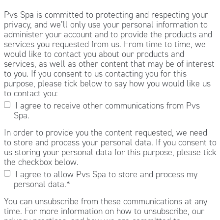
Pvs Spa is committed to protecting and respecting your
privacy, and we’ll only use your personal information to
administer your account and to provide the products and
services you requested from us. From time to time, we
would like to contact you about our products and
services, as well as other content that may be of interest
to you. If you consent to us contacting you for this
purpose, please tick below to say how you would like us
to contact you:
I agree to receive other communications from Pvs
Spa.
In order to provide you the content requested, we need
to store and process your personal data. If you consent to
us storing your personal data for this purpose, please tick
the checkbox below.
I agree to allow Pvs Spa to store and process my
personal data.
*
You can unsubscribe from these communications at any
time. For more information on how to unsubscribe, our