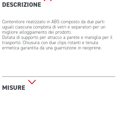
DESCRIZIONE
Contenitore realizzato in ABS composto da due parti
uguali ciascuna completa di vetri e separatori per un
migliore alloggiamento dei prodotti.
Dotata di supporto per attacco a parete e maniglia per il
trasporto. Chiusura con due clips rotanti e tenuta
ermetica garantita da una guarnizione in neoprene.
MISURE
Dimensioni (L x P x H): 210x210x120 mm
Peso a vuoto: 1.850 kg