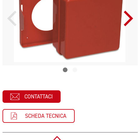
CONTATTACI
SCHEDA TECNICA