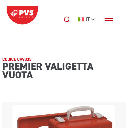
Vai al contenuto
IT
Navigazione principale
CODICE CAV035
PREMIER VALIGETTA
VUOTA