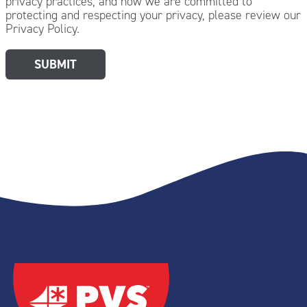
privacy practices, and how we are committed to
protecting and respecting your privacy, please review our
Privacy Policy.