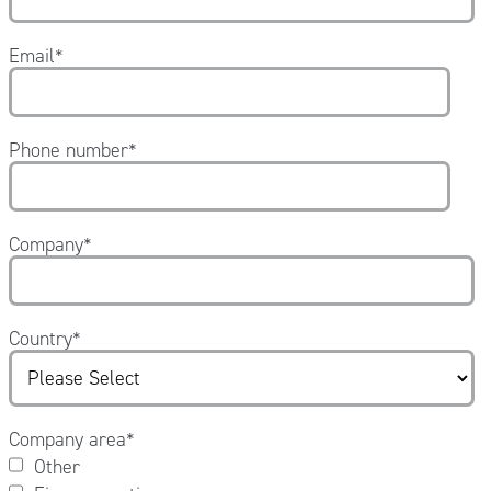
Email
*
Phone number
*
Company
*
Country
*
Company area
*
Other