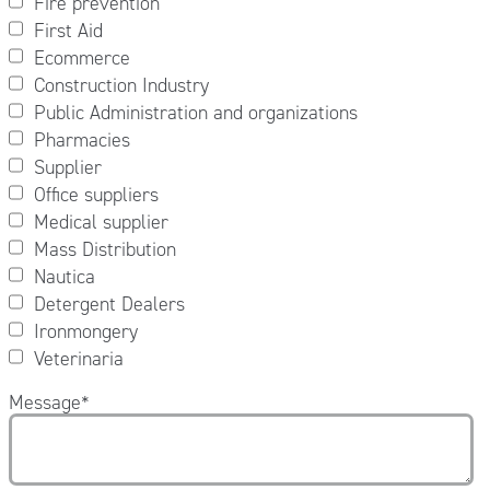
Fire prevention
First Aid
Ecommerce
Construction Industry
Public Administration and organizations
Pharmacies
Supplier
Office suppliers
Medical supplier
Mass Distribution
Nautica
Detergent Dealers
Ironmongery
Veterinaria
Message
*