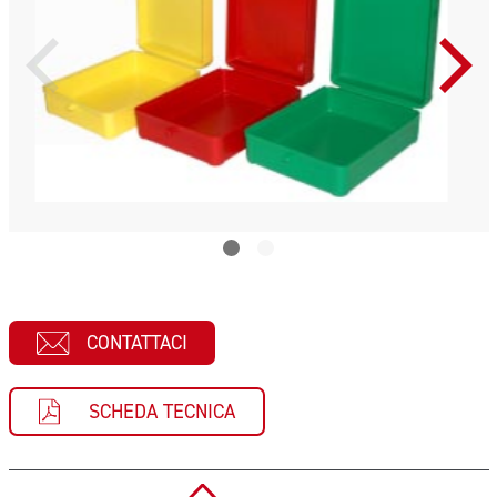
CONTATTACI
SCHEDA TECNICA