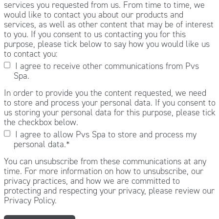
services you requested from us. From time to time, we
would like to contact you about our products and
services, as well as other content that may be of interest
to you. If you consent to us contacting you for this
purpose, please tick below to say how you would like us
to contact you:
I agree to receive other communications from Pvs
Spa.
In order to provide you the content requested, we need
to store and process your personal data. If you consent to
us storing your personal data for this purpose, please tick
the checkbox below.
I agree to allow Pvs Spa to store and process my
personal data.
*
You can unsubscribe from these communications at any
time. For more information on how to unsubscribe, our
privacy practices, and how we are committed to
protecting and respecting your privacy, please review our
Privacy Policy.