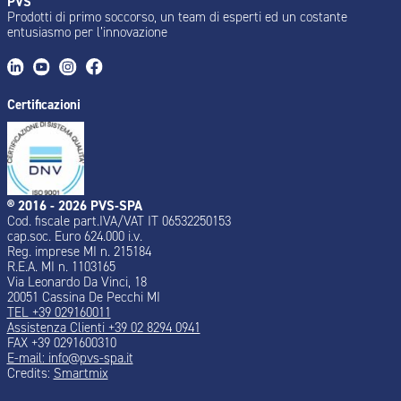
PVS
Prodotti di primo soccorso, un team di esperti ed un costante
entusiasmo per l’innovazione
Certificazioni
® 2016 - 2026 PVS-SPA
Cod. fiscale part.IVA/VAT IT 06532250153
cap.soc. Euro 624.000 i.v.
Reg. imprese MI n. 215184
R.E.A. MI n. 1103165
Via Leonardo Da Vinci, 18
20051 Cassina De Pecchi MI
TEL +39 029160011
Assistenza Clienti +39 02 8294 0941
FAX +39 0291600310
E-mail: info@pvs-spa.it
Credits:
Smartmix