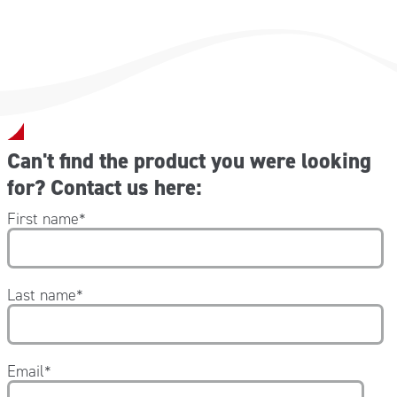
Can't find the product you were looking
for? Contact us here:
First name
*
Last name
*
Email
*