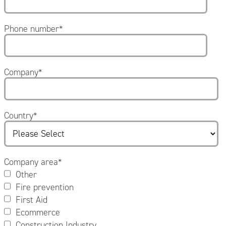
Phone number
*
Company
*
Country
*
Company area
*
Other
Fire prevention
First Aid
Ecommerce
Construction Industry