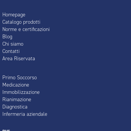
Homepage
Catalogo prodotti
Norme e certificazioni
Blog
Chi siamo
Contatti
Area Riservata
Primo Soccorso
Medicazione
Immobilizzazione
Rianimazione
Diagnostica
Infermeria aziendale