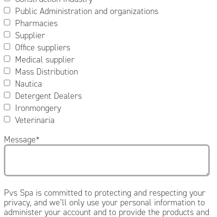
Public Administration and organizations
Pharmacies
Supplier
Office suppliers
Medical supplier
Mass Distribution
Nautica
Detergent Dealers
Ironmongery
Veterinaria
Message
*
Pvs Spa is committed to protecting and respecting your
privacy, and we’ll only use your personal information to
administer your account and to provide the products and