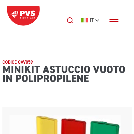
Vai al contenuto
IT
Navigazione principale
CODICE CAV059
MINIKIT ASTUCCIO VUOTO
IN POLIPROPILENE