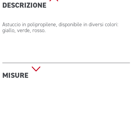
DESCRIZIONE
Astuccio in polipropilene, disponibile in diversi colori:
giallo, verde, rosso.
MISURE
Dimensione (P x L x H): 110x85x35 mm