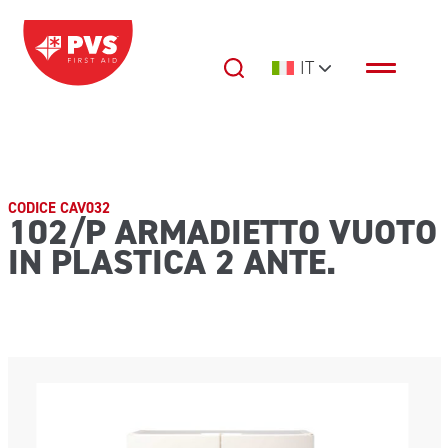
Vai al contenuto
IT
Navigazione principale
CODICE CAV032
102/P ARMADIETTO VUOTO
IN PLASTICA 2 ANTE.