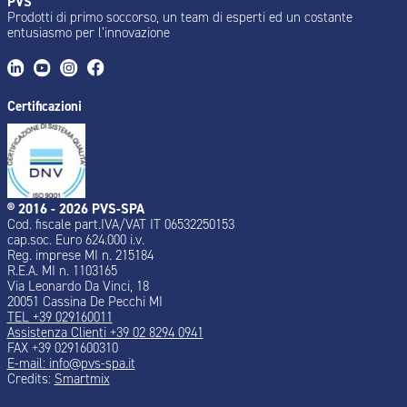
PVS
Prodotti di primo soccorso, un team di esperti ed un costante
entusiasmo per l’innovazione
Certificazioni
® 2016 - 2026 PVS-SPA
Cod. fiscale part.IVA/VAT IT 06532250153
cap.soc. Euro 624.000 i.v.
Reg. imprese MI n. 215184
R.E.A. MI n. 1103165
Via Leonardo Da Vinci, 18
20051 Cassina De Pecchi MI
TEL +39 029160011
Assistenza Clienti +39 02 8294 0941
FAX +39 0291600310
E-mail: info@pvs-spa.it
Credits:
Smartmix