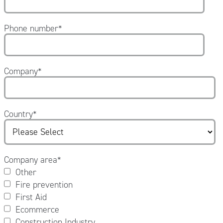
Phone number
*
Company
*
Country
*
Company area
*
Other
Fire prevention
First Aid
Ecommerce
Construction Industry