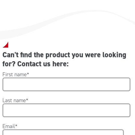
Can't find the product you were looking
for? Contact us here:
First name
*
Last name
*
Email
*