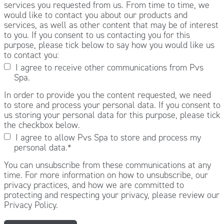
services you requested from us. From time to time, we
would like to contact you about our products and
services, as well as other content that may be of interest
to you. If you consent to us contacting you for this
purpose, please tick below to say how you would like us
to contact you:
I agree to receive other communications from Pvs
Spa.
In order to provide you the content requested, we need
to store and process your personal data. If you consent to
us storing your personal data for this purpose, please tick
the checkbox below.
I agree to allow Pvs Spa to store and process my
personal data.
*
You can unsubscribe from these communications at any
time. For more information on how to unsubscribe, our
privacy practices, and how we are committed to
protecting and respecting your privacy, please review our
Privacy Policy.