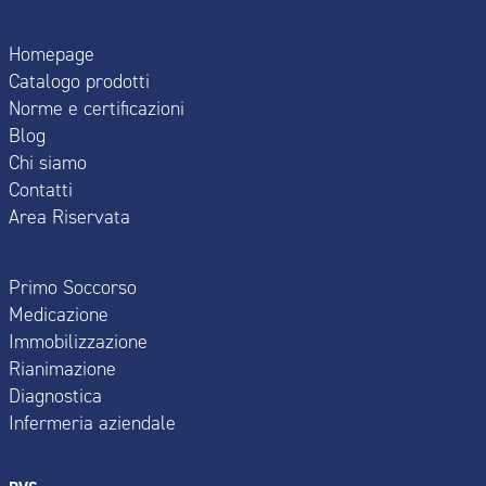
Homepage
Catalogo prodotti
Norme e certificazioni
Blog
Chi siamo
Contatti
Area Riservata
Primo Soccorso
Medicazione
Immobilizzazione
Rianimazione
Diagnostica
Infermeria aziendale