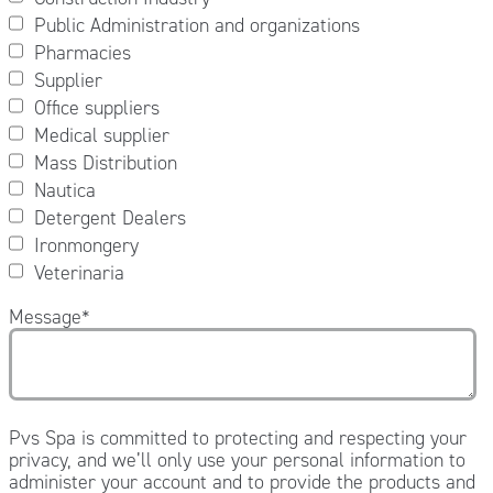
Public Administration and organizations
Pharmacies
Supplier
Office suppliers
Medical supplier
Mass Distribution
Nautica
Detergent Dealers
Ironmongery
Veterinaria
Message
*
Pvs Spa is committed to protecting and respecting your
privacy, and we’ll only use your personal information to
administer your account and to provide the products and