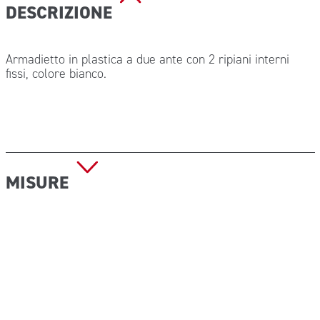
DESCRIZIONE
Armadietto in plastica a due ante con 2 ripiani interni
fissi, colore bianco.
MISURE
Dimensioni (L x H x P): 450 x 375 x 130 mm
Peso a vuoto: 1 kg