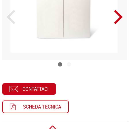
CONTATTACI
SCHEDA TECNICA