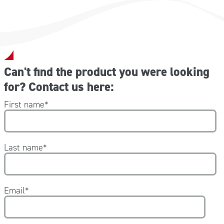
Can't find the product you were looking
for? Contact us here:
First name
*
Last name
*
Email
*