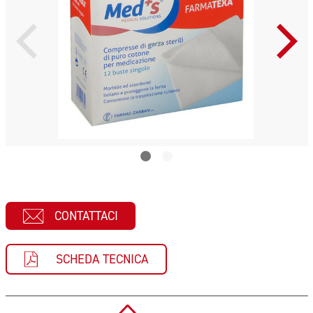
CONTATTACI
SCHEDA TECNICA