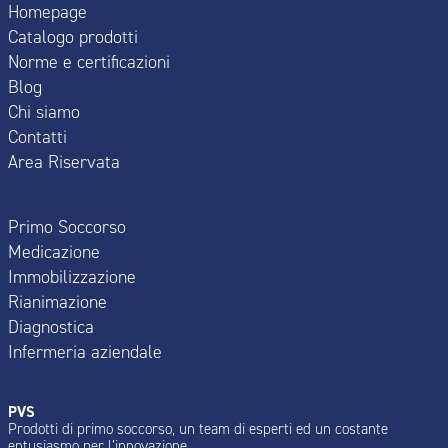
Homepage
Catalogo prodotti
Norme e certificazioni
Blog
Chi siamo
Contatti
Area Riservata
Primo Soccorso
Medicazione
Immobilizzazione
Rianimazione
Diagnostica
Infermeria aziendale
PVS
Prodotti di primo soccorso, un team di esperti ed un costante
entusiasmo per l’innovazione