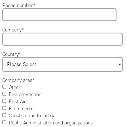
Phone number
*
Company
*
Country
*
Company area
*
Other
Fire prevention
First Aid
Ecommerce
Construction Industry
Public Administration and organizations