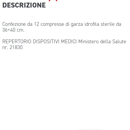
DESCRIZIONE
Confezione da 12 compresse di garza idrofila sterile da
36×40 cm.
REPERTORIO DISPOSITIVI MEDICI Ministero della Salute
nr. 21830