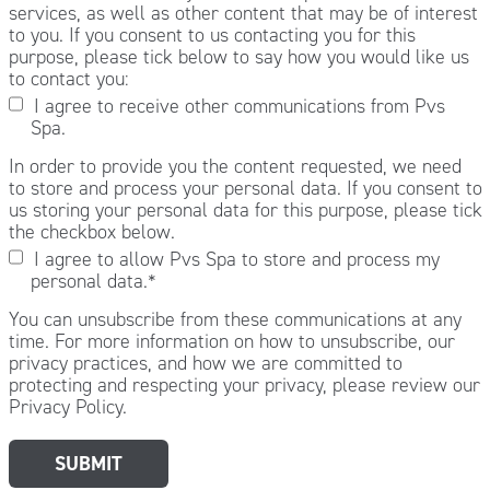
services, as well as other content that may be of interest
to you. If you consent to us contacting you for this
purpose, please tick below to say how you would like us
to contact you:
I agree to receive other communications from Pvs
Spa.
In order to provide you the content requested, we need
to store and process your personal data. If you consent to
us storing your personal data for this purpose, please tick
the checkbox below.
I agree to allow Pvs Spa to store and process my
personal data.
*
You can unsubscribe from these communications at any
time. For more information on how to unsubscribe, our
privacy practices, and how we are committed to
protecting and respecting your privacy, please review our
Privacy Policy.