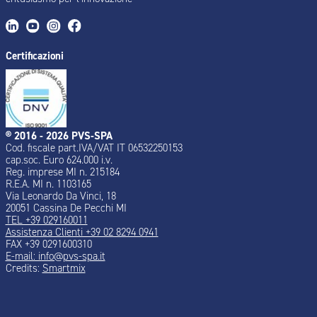
Certificazioni
® 2016 - 2026 PVS-SPA
Cod. fiscale part.IVA/VAT IT 06532250153
cap.soc. Euro 624.000 i.v.
Reg. imprese MI n. 215184
R.E.A. MI n. 1103165
Via Leonardo Da Vinci, 18
20051 Cassina De Pecchi MI
TEL +39 029160011
Assistenza Clienti +39 02 8294 0941
FAX +39 0291600310
E-mail: info@pvs-spa.it
Credits:
Smartmix