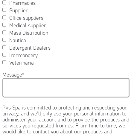
Pharmacies
Supplier
Office suppliers
Medical supplier
Mass Distribution
Nautica
Detergent Dealers
Ironmongery
Veterinaria
Message
*
Pvs Spa is committed to protecting and respecting your
privacy, and we’ll only use your personal information to
administer your account and to provide the products and
services you requested from us. From time to time, we
would like to contact you about our products and