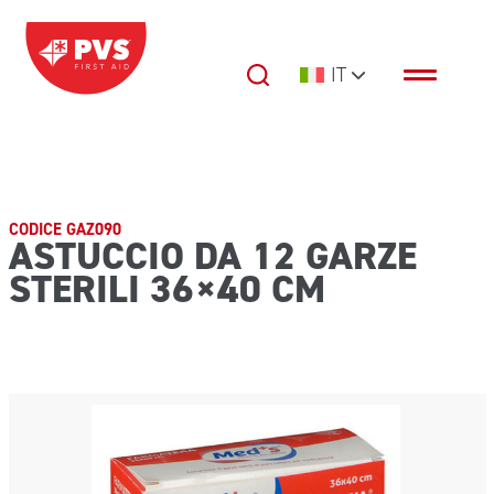
Vai al contenuto
IT
Navigazione principale
CODICE GAZ090
ASTUCCIO DA 12 GARZE
STERILI 36×40 CM