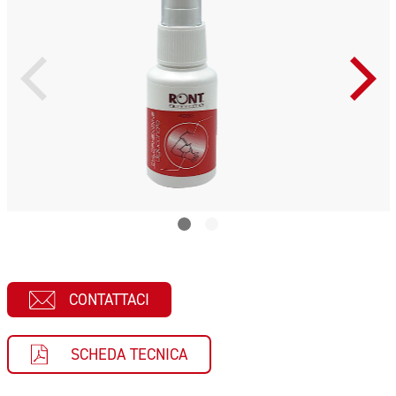
CONTATTACI
SCHEDA TECNICA