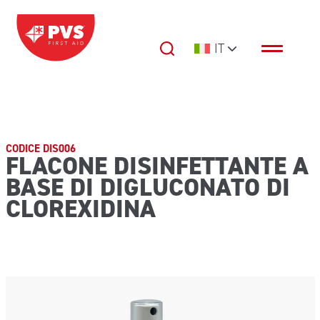
Vai al contenuto
IT
Navigazione principale
CODICE DIS006
FLACONE DISINFETTANTE A
BASE DI DIGLUCONATO DI
CLOREXIDINA