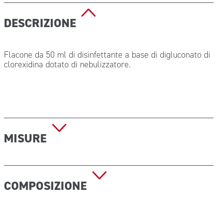
DESCRIZIONE
Flacone da 50 ml di disinfettante a base di digluconato di
clorexidina dotato di nebulizzatore.
MISURE
Dimensioni (h x diam): 105×36 mm
COMPOSIZIONE