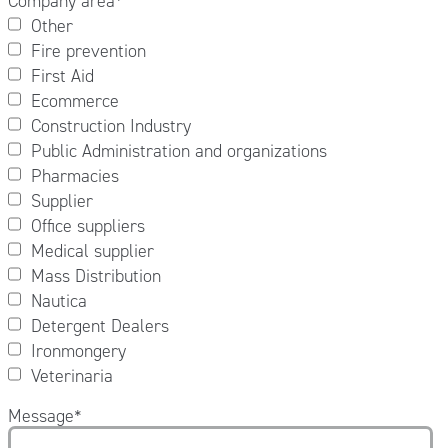
Company area
*
Other
Fire prevention
First Aid
Ecommerce
Construction Industry
Public Administration and organizations
Pharmacies
Supplier
Office suppliers
Medical supplier
Mass Distribution
Nautica
Detergent Dealers
Ironmongery
Veterinaria
Message
*