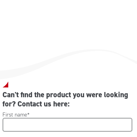
clorexidina digluconata 2 gr
alcol etilico denaturato speciale 71.64 gr (corrispondente
al 70 % p/p di alcol etilico 96%)
Can't find the product you were looking
for? Contact us here:
First name
*