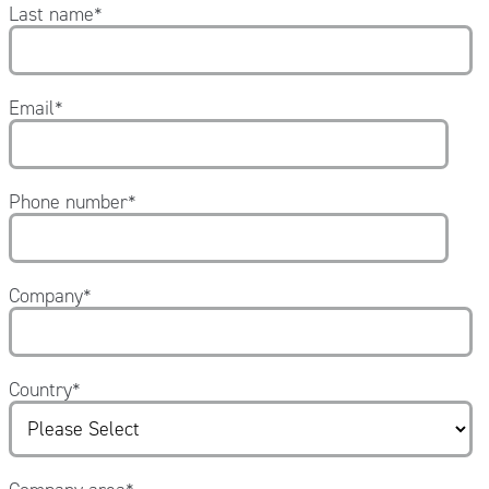
Last name
*
Email
*
Phone number
*
Company
*
Country
*