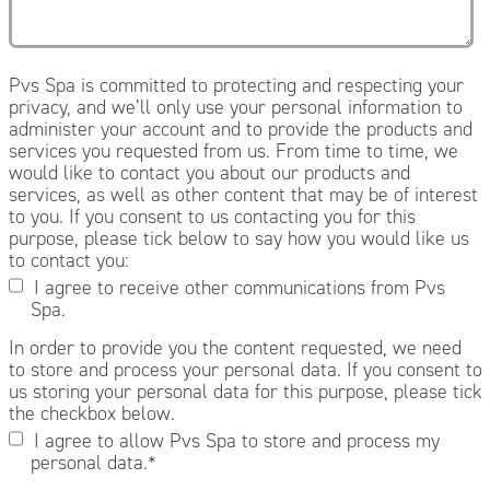
Pvs Spa is committed to protecting and respecting your
privacy, and we’ll only use your personal information to
administer your account and to provide the products and
services you requested from us. From time to time, we
would like to contact you about our products and
services, as well as other content that may be of interest
to you. If you consent to us contacting you for this
purpose, please tick below to say how you would like us
to contact you:
I agree to receive other communications from Pvs
Spa.
In order to provide you the content requested, we need
to store and process your personal data. If you consent to
us storing your personal data for this purpose, please tick
the checkbox below.
I agree to allow Pvs Spa to store and process my
personal data.
*