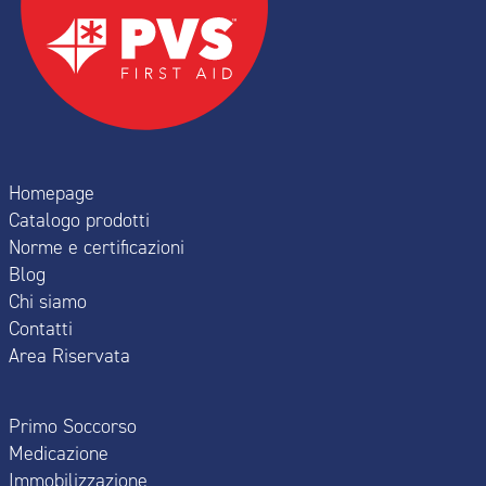
Homepage
Catalogo prodotti
Norme e certificazioni
Blog
Chi siamo
Contatti
Area Riservata
Primo Soccorso
Medicazione
Immobilizzazione