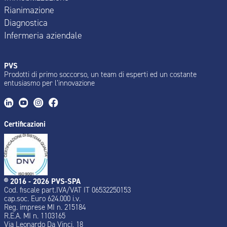
Rianimazione
Diagnostica
Infermeria aziendale
PVS
Prodotti di primo soccorso, un team di esperti ed un costante
entusiasmo per l’innovazione
Certificazioni
® 2016 - 2026 PVS-SPA
Cod. fiscale part.IVA/VAT IT 06532250153
cap.soc. Euro 624.000 i.v.
Reg. imprese MI n. 215184
R.E.A. MI n. 1103165
Via Leonardo Da Vinci, 18