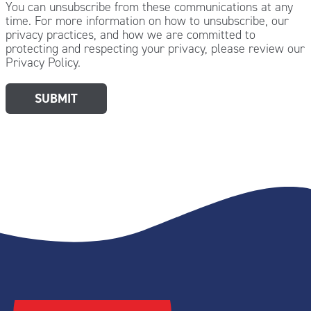
You can unsubscribe from these communications at any
time. For more information on how to unsubscribe, our
privacy practices, and how we are committed to
protecting and respecting your privacy, please review our
Privacy Policy.