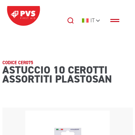
Vai al contenuto
IT
Navigazione principale
CODICE CER075
ASTUCCIO 10 CEROTTI
ASSORTITI PLASTOSAN