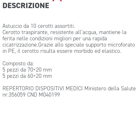
DESCRIZIONE
Astuccio da 10 cerotti assortiti.
Cerotto traspirante, resistente all’acqua, mantiene la
ferita nelle condizioni migliori per una rapida
cicatrizzazione.Grazie allo speciale supporto microforato
in PE, il cerotto risulta essere morbido ed elastico.
Composto da:
5 pezzi da 70×20 mm
5 pezzi da 60×20 mm
REPERTORIO DISPOSITIVI MEDICI Ministero della Salute
nr.356059 CND M040199