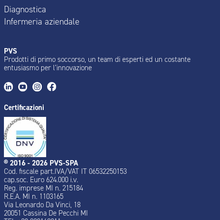
Diagnostica
Infermeria aziendale
PVS
Prodotti di primo soccorso, un team di esperti ed un costante
entusiasmo per l’innovazione
Certificazioni
® 2016 - 2026 PVS-SPA
Cod. fiscale part.IVA/VAT IT 06532250153
cap.soc. Euro 624.000 i.v.
Reg. imprese MI n. 215184
R.E.A. MI n. 1103165
Via Leonardo Da Vinci, 18
20051 Cassina De Pecchi MI