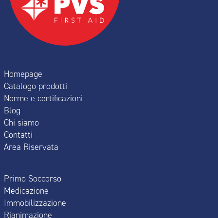
Homepage
Catalogo prodotti
Norme e certificazioni
Blog
Chi siamo
Contatti
Area Riservata
Primo Soccorso
Medicazione
Immobilizzazione
Rianimazione