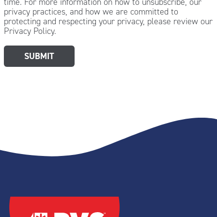
time. For more information on how to unsubscribe, our
privacy practices, and how we are committed to
protecting and respecting your privacy, please review our
Privacy Policy.