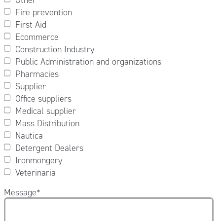
Fire prevention
First Aid
Ecommerce
Construction Industry
Public Administration and organizations
Pharmacies
Supplier
Office suppliers
Medical supplier
Mass Distribution
Nautica
Detergent Dealers
Ironmongery
Veterinaria
Message
*