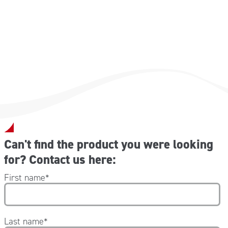
Can't find the product you were looking
for? Contact us here:
First name
*
Last name
*