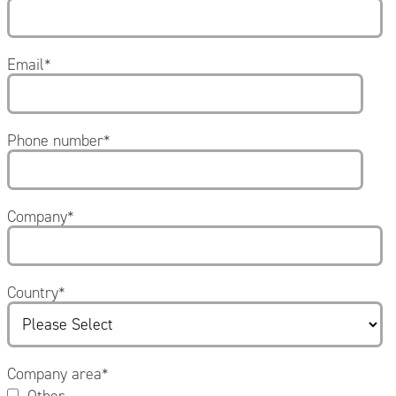
Email
*
Phone number
*
Company
*
Country
*
Company area
*
Other