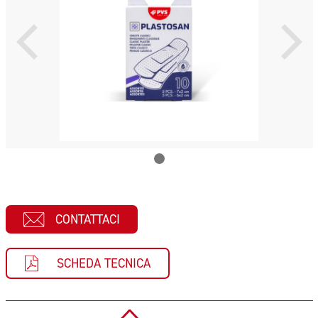
CONTATTACI
SCHEDA TECNICA