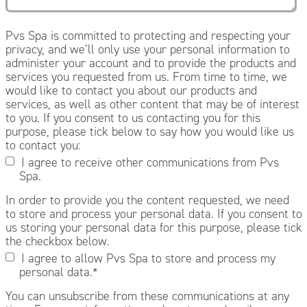
Pvs Spa is committed to protecting and respecting your
privacy, and we’ll only use your personal information to
administer your account and to provide the products and
services you requested from us. From time to time, we
would like to contact you about our products and
services, as well as other content that may be of interest
to you. If you consent to us contacting you for this
purpose, please tick below to say how you would like us
to contact you:
I agree to receive other communications from Pvs
Spa.
In order to provide you the content requested, we need
to store and process your personal data. If you consent to
us storing your personal data for this purpose, please tick
the checkbox below.
I agree to allow Pvs Spa to store and process my
personal data.
*
You can unsubscribe from these communications at any