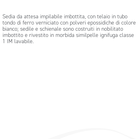
Sedia da attesa impilabile imbottita, con telaio in tubo
tondo di ferro verniciato con polveri epossidiche di colore
bianco; sedile e schienale sono costruiti in nobilitato
imbottito e rivestito in morbida similpelle ignifuga classe
1 IM lavabile.