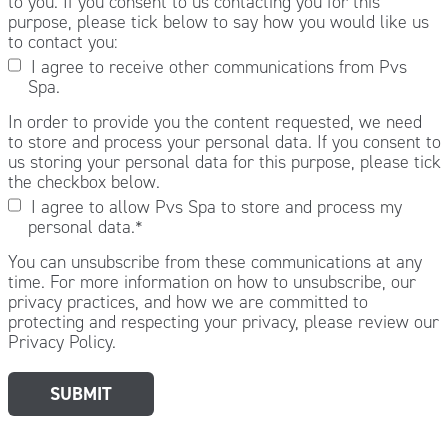
to you. If you consent to us contacting you for this
purpose, please tick below to say how you would like us
to contact you:
I agree to receive other communications from Pvs
Spa.
In order to provide you the content requested, we need
to store and process your personal data. If you consent to
us storing your personal data for this purpose, please tick
the checkbox below.
I agree to allow Pvs Spa to store and process my
personal data.
*
You can unsubscribe from these communications at any
time. For more information on how to unsubscribe, our
privacy practices, and how we are committed to
protecting and respecting your privacy, please review our
Privacy Policy.