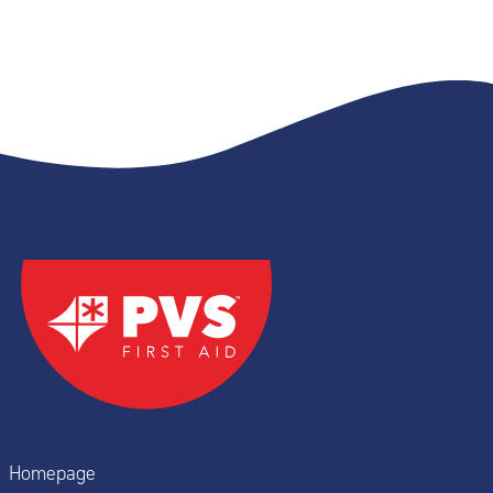
Homepage