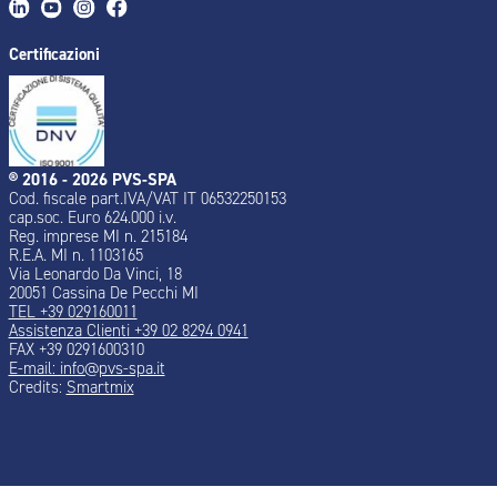
Certificazioni
® 2016 - 2026 PVS-SPA
Cod. fiscale part.IVA/VAT IT 06532250153
cap.soc. Euro 624.000 i.v.
Reg. imprese MI n. 215184
R.E.A. MI n. 1103165
Via Leonardo Da Vinci, 18
20051 Cassina De Pecchi MI
TEL +39 029160011
Assistenza Clienti +39 02 8294 0941
FAX +39 0291600310
E-mail: info@pvs-spa.it
Credits:
Smartmix