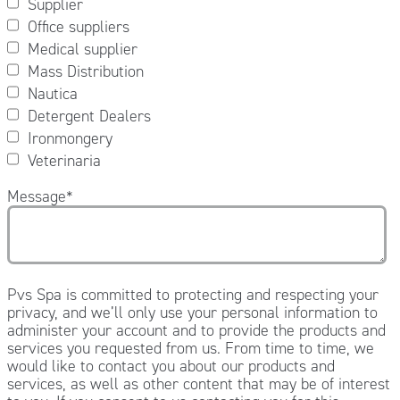
Supplier
Office suppliers
Medical supplier
Mass Distribution
Nautica
Detergent Dealers
Ironmongery
Veterinaria
Message
*
Pvs Spa is committed to protecting and respecting your
privacy, and we’ll only use your personal information to
administer your account and to provide the products and
services you requested from us. From time to time, we
would like to contact you about our products and
services, as well as other content that may be of interest