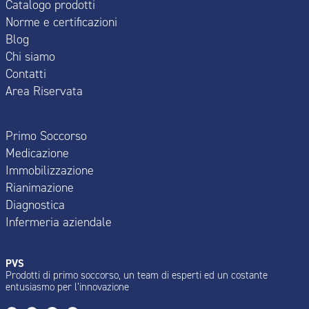
Catalogo prodotti
Norme e certificazioni
Blog
Chi siamo
Contatti
Area Riservata
Primo Soccorso
Medicazione
Immobilizzazione
Rianimazione
Diagnostica
Infermeria aziendale
PVS
Prodotti di primo soccorso, un team di esperti ed un costante
entusiasmo per l’innovazione