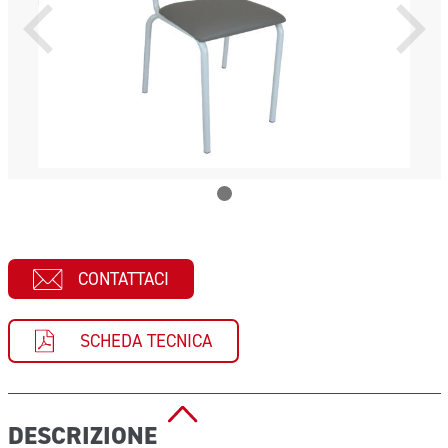
CONTATTACI
SCHEDA TECNICA
DESCRIZIONE