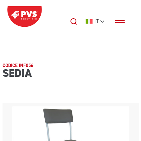
Vai al contenuto
IT
Navigazione principale
CODICE INF056
SEDIA