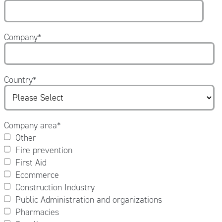
Company
*
Country
*
Company area
*
Other
Fire prevention
First Aid
Ecommerce
Construction Industry
Public Administration and organizations
Pharmacies