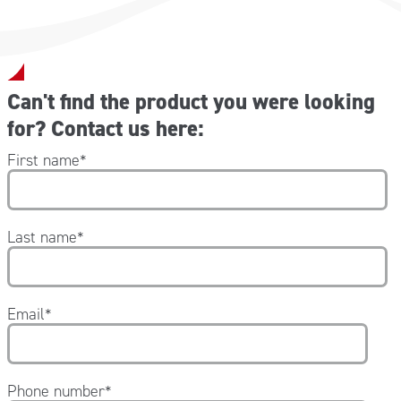
Can't find the product you were looking
for? Contact us here:
First name
*
Last name
*
Email
*
Phone number
*