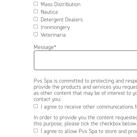
Mass Distribution
Nautica
Detergent Dealers
Ironmongery
Veterinaria
Message
*
Pvs Spa is committed to protecting and respe
provide the products and services you reques
as other content that may be of interest to y
contact you:
I agree to receive other communications 
In order to provide you the content requested
this purpose, please tick the checkbox below
I agree to allow Pvs Spa to store and pro