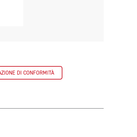
AZIONE DI CONFORMITÀ