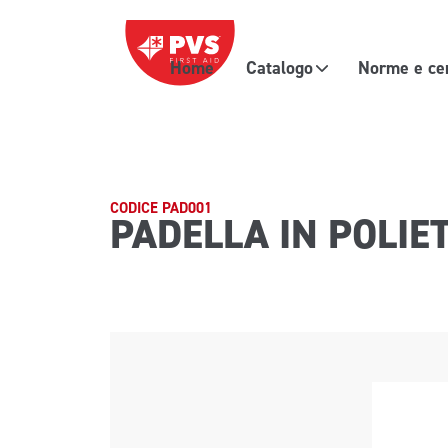
Vai al contenuto
Home
Catalogo
Norme e cer
Navigazione principale
CODICE PAD001
PADELLA IN POLIE