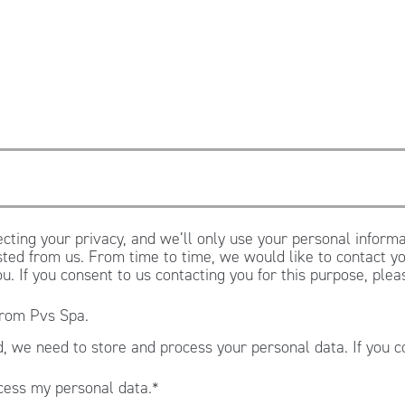
cting your privacy, and we’ll only use your personal informa
ted from us. From time to time, we would like to contact yo
ou. If you consent to us contacting you for this purpose, ple
from Pvs Spa.
, we need to store and process your personal data. If you c
.
cess my personal data.
*