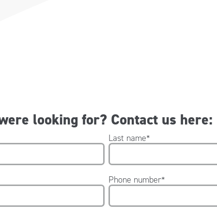
 were looking for? Contact us here:
Last name
*
Phone number
*