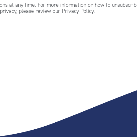
ns at any time. For more information on how to unsubscribe
privacy, please review our Privacy Policy.