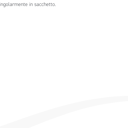
singolarmente in sacchetto.