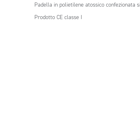
Padella in polietilene atossico confezionata 
Prodotto CE classe I