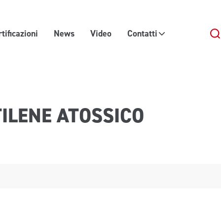
tificazioni
News
Video
Contatti
TILENE ATOSSICO