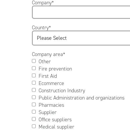
Company
*
Country
*
Company area
*
Other
Fire prevention
First Aid
Ecommerce
Construction Industry
Public Administration and organizations
Pharmacies
Supplier
Office suppliers
Medical supplier