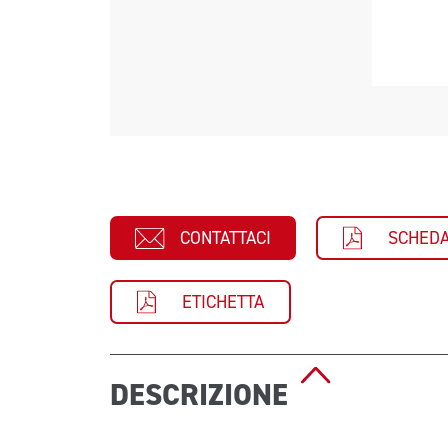
CONTATTACI
SCHEDA
ETICHETTA
DESCRIZIONE