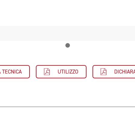
 TECNICA
UTILIZZO
DICHIAR