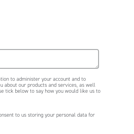
tion to administer your account and to
u about our products and services, as well
ase tick below to say how you would like us to
onsent to us storing your personal data for