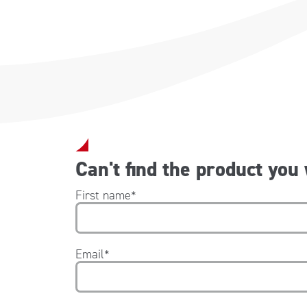
Can't find the product you
First name
*
Email
*