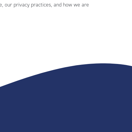
, our privacy practices, and how we are