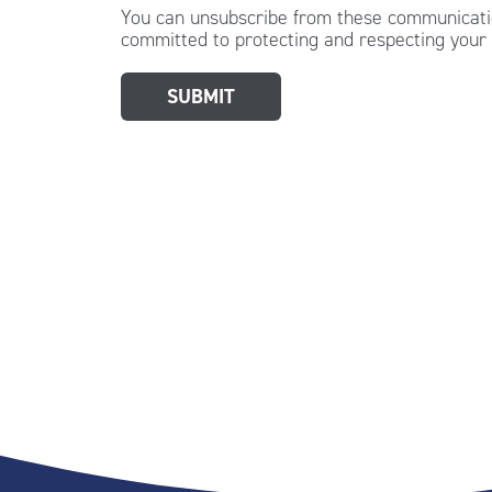
You can unsubscribe from these communicatio
committed to protecting and respecting your 