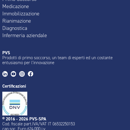
Medicazione
Immobilizzazione
Rianimazione
Diagnostica
Infermeria aziendale
PVS
Prodotti di primo soccorso, un team di esperti ed un costante
entusiasmo per l’innovazione
Certificazioni
® 2016 - 2026 PVS-SPA
Cod. fiscale part.IVA/VAT IT 06532250153
cap.soc. Euro 624.000 i.v.