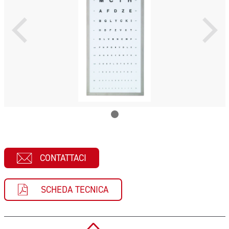
CONTATTACI
SCHEDA TECNICA