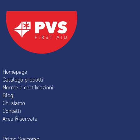
Homepage
Catalogo prodotti
Norme e certificazioni
Blog
Chi siamo
Contatti
Area Riservata
Primo Soccorso