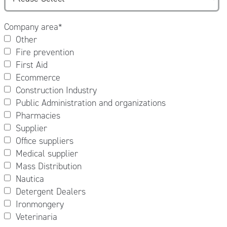
Company area
*
Other
Fire prevention
First Aid
Ecommerce
Construction Industry
Public Administration and organizations
Pharmacies
Supplier
Office suppliers
Medical supplier
Mass Distribution
Nautica
Detergent Dealers
Ironmongery
Veterinaria