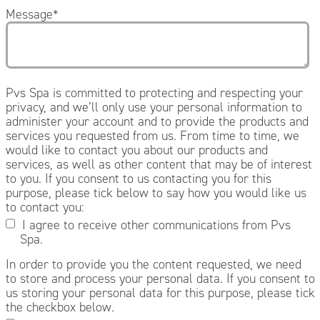
Message
*
Pvs Spa is committed to protecting and respecting your
privacy, and we’ll only use your personal information to
administer your account and to provide the products and
services you requested from us. From time to time, we
would like to contact you about our products and
services, as well as other content that may be of interest
to you. If you consent to us contacting you for this
purpose, please tick below to say how you would like us
to contact you:
I agree to receive other communications from Pvs
Spa.
In order to provide you the content requested, we need
to store and process your personal data. If you consent to
us storing your personal data for this purpose, please tick
the checkbox below.