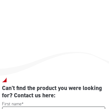
Dimensioni: 31 x 68 cm
Can't find the product you were looking
for? Contact us here:
First name
*