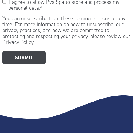
I agree to allow Pvs Spa to store and process my
personal data.
*
You can unsubscribe from these communications at any
time. For more information on how to unsubscribe, our
privacy practices, and how we are committed to
protecting and respecting your privacy, please review our
Privacy Policy.