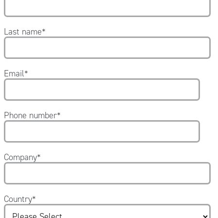
Last name
*
Email
*
Phone number
*
Company
*
Country
*