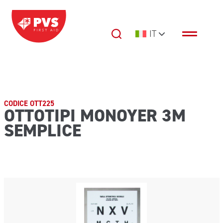
Vai al contenuto
IT
Navigazione principale
CODICE OTT225
OTTOTIPI MONOYER 3M
SEMPLICE