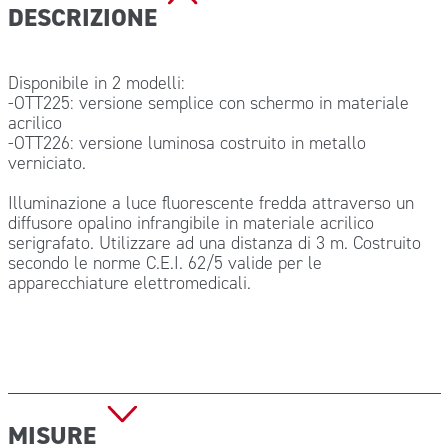
DESCRIZIONE
Disponibile in 2 modelli:
-OTT225: versione semplice con schermo in materiale
acrilico
-OTT226: versione luminosa costruito in metallo
verniciato.
Illuminazione a luce fluorescente fredda attraverso un
diffusore opalino infrangibile in materiale acrilico
serigrafato. Utilizzare ad una distanza di 3 m. Costruito
secondo le norme C.E.I. 62/5 valide per le
apparecchiature elettromedicali.
MISURE