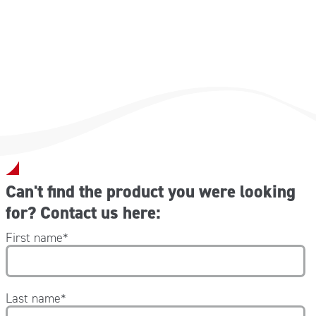
-Codice NEG001 40×43 cm
-Codice NEG002 80×43 cm
-Codice NEG003 120×43 cm
Can't find the product you were looking
for? Contact us here:
First name
*
Last name
*