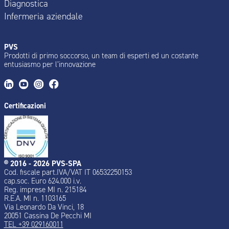
Diagnostica
Infermeria aziendale
PVS
Prodotti di primo soccorso, un team di esperti ed un costante
entusiasmo per l’innovazione
Certificazioni
® 2016 - 2026 PVS-SPA
Cod. fiscale part.IVA/VAT IT 06532250153
cap.soc. Euro 624.000 i.v.
Reg. imprese MI n. 215184
R.E.A. MI n. 1103165
Via Leonardo Da Vinci, 18
20051 Cassina De Pecchi MI
TEL +39 029160011