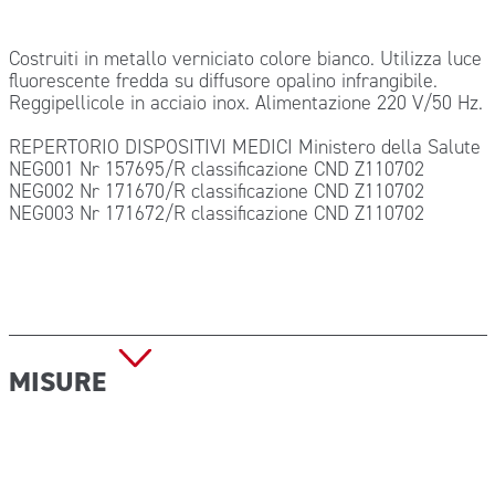
Costruiti in metallo verniciato colore bianco. Utilizza luce
fluorescente fredda su diffusore opalino infrangibile.
Reggipellicole in acciaio inox. Alimentazione 220 V/50 Hz.
REPERTORIO DISPOSITIVI MEDICI Ministero della Salute
NEG001 Nr 157695/R classificazione CND Z110702
NEG002 Nr 171670/R classificazione CND Z110702
NEG003 Nr 171672/R classificazione CND Z110702
MISURE
Dimensioni: