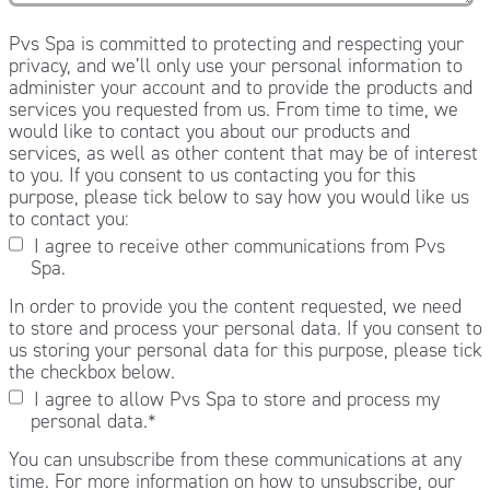
Pvs Spa is committed to protecting and respecting your
privacy, and we’ll only use your personal information to
administer your account and to provide the products and
services you requested from us. From time to time, we
would like to contact you about our products and
services, as well as other content that may be of interest
to you. If you consent to us contacting you for this
purpose, please tick below to say how you would like us
to contact you:
I agree to receive other communications from Pvs
Spa.
In order to provide you the content requested, we need
to store and process your personal data. If you consent to
us storing your personal data for this purpose, please tick
the checkbox below.
I agree to allow Pvs Spa to store and process my
personal data.
*
You can unsubscribe from these communications at any
time. For more information on how to unsubscribe, our