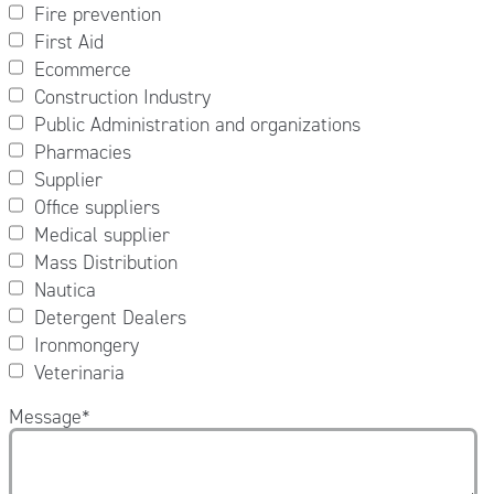
Fire prevention
First Aid
Ecommerce
Construction Industry
Public Administration and organizations
Pharmacies
Supplier
Office suppliers
Medical supplier
Mass Distribution
Nautica
Detergent Dealers
Ironmongery
Veterinaria
Message
*