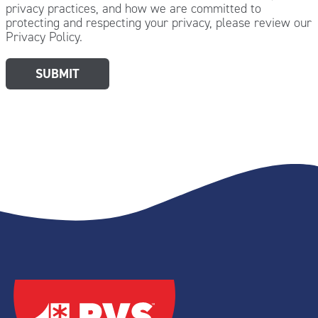
privacy practices, and how we are committed to
protecting and respecting your privacy, please review our
Privacy Policy.