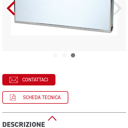
CONTATTACI
SCHEDA TECNICA
DESCRIZIONE