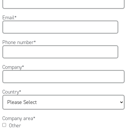
Email
*
Phone number
*
Company
*
Country
*
Company area
*
Other