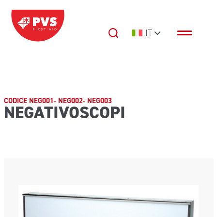
Vai al contenuto
IT
Navigazione principale
CODICE NEG001- NEG002- NEG003
NEGATIVOSCOPI