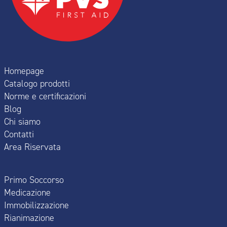
Homepage
Catalogo prodotti
Norme e certificazioni
Blog
Chi siamo
Contatti
Area Riservata
Primo Soccorso
Medicazione
Immobilizzazione
Rianimazione