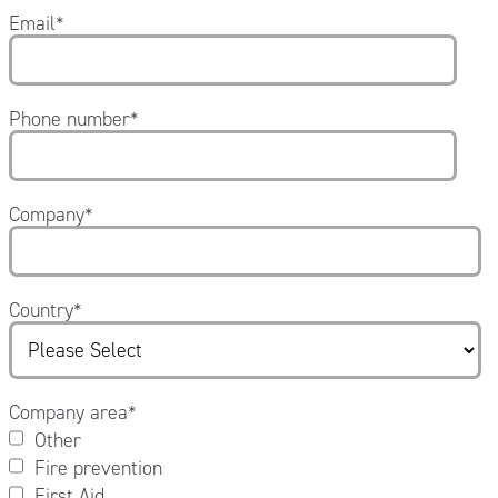
Email
*
Phone number
*
Company
*
Country
*
Company area
*
Other
Fire prevention
First Aid