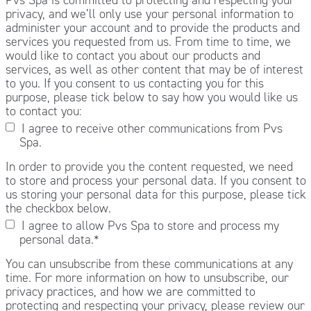
privacy, and we’ll only use your personal information to
administer your account and to provide the products and
services you requested from us. From time to time, we
would like to contact you about our products and
services, as well as other content that may be of interest
to you. If you consent to us contacting you for this
purpose, please tick below to say how you would like us
to contact you:
I agree to receive other communications from Pvs
Spa.
In order to provide you the content requested, we need
to store and process your personal data. If you consent to
us storing your personal data for this purpose, please tick
the checkbox below.
I agree to allow Pvs Spa to store and process my
personal data.
*
You can unsubscribe from these communications at any
time. For more information on how to unsubscribe, our
privacy practices, and how we are committed to
protecting and respecting your privacy, please review our