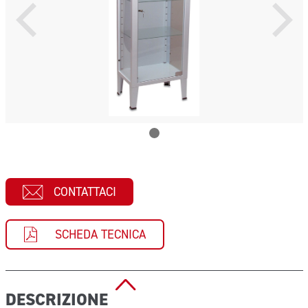
CONTATTACI
SCHEDA TECNICA
DESCRIZIONE