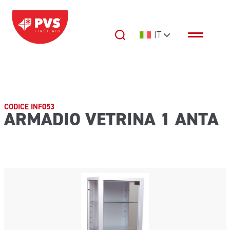
Vai al contenuto
IT
Navigazione principale
CODICE INF053
ARMADIO VETRINA 1 ANTA