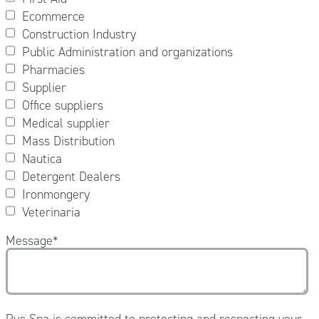
Ecommerce
Construction Industry
Public Administration and organizations
Pharmacies
Supplier
Office suppliers
Medical supplier
Mass Distribution
Nautica
Detergent Dealers
Ironmongery
Veterinaria
Message
*
Pvs Spa is committed to protecting and respecting your