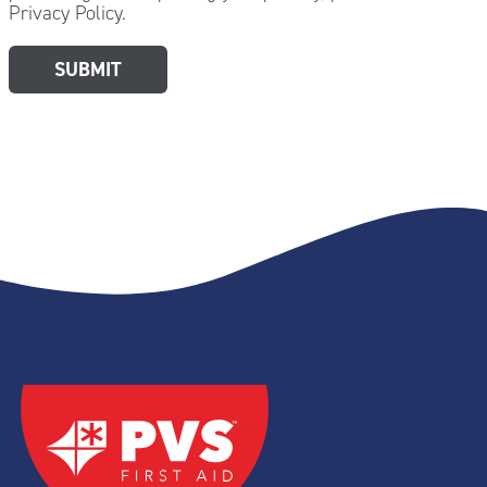
Privacy Policy.