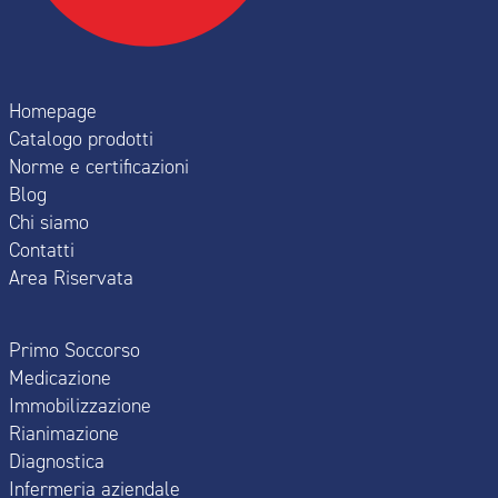
Homepage
Catalogo prodotti
Norme e certificazioni
Blog
Chi siamo
Contatti
Area Riservata
Primo Soccorso
Medicazione
Immobilizzazione
Rianimazione
Diagnostica
Infermeria aziendale