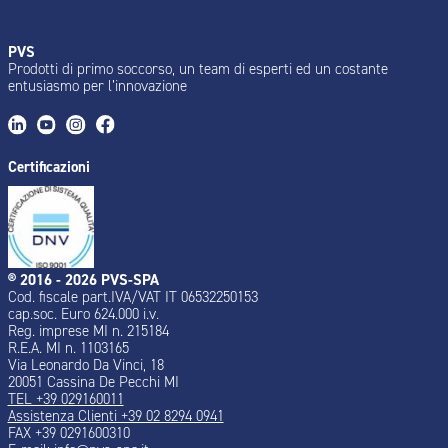
PVS
Prodotti di primo soccorso, un team di esperti ed un costante
entusiasmo per l’innovazione
Certificazioni
® 2016 - 2026 PVS-SPA
Cod. fiscale part.IVA/VAT IT 06532250153
cap.soc. Euro 624.000 i.v.
Reg. imprese MI n. 215184
R.E.A. MI n. 1103165
Via Leonardo Da Vinci, 18
20051 Cassina De Pecchi MI
TEL +39 029160011
Assistenza Clienti +39 02 8294 0941
FAX +39 0291600310