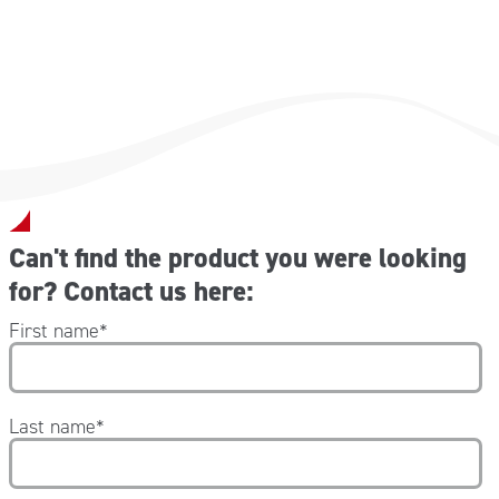
Can't find the product you were looking
for? Contact us here:
First name
*
Last name
*