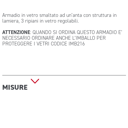
Armadio in vetro smaltato ad un’anta con struttura in
lamiera, 3 ripiani in vetro regolabili.
ATTENZIONE
: QUANDO SI ORDINA QUESTO ARMADIO E’
NECESSARIO ORDINARE ANCHE L’IMBALLO PER
PROTEGGERE I VETRI CODICE IMB216
MISURE
Dimensioni: 53x36x144 cm
Peso: kg 34