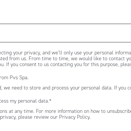
cting your privacy, and we’ll only use your personal informa
ted from us. From time to time, we would like to contact yo
ou. If you consent to us contacting you for this purpose, ple
from Pvs Spa.
, we need to store and process your personal data. If you c
.
cess my personal data.
*
ns at any time. For more information on how to unsubscribe
privacy, please review our Privacy Policy.