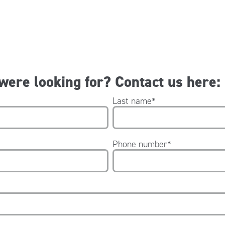
 were looking for? Contact us here:
Last name
*
Phone number
*