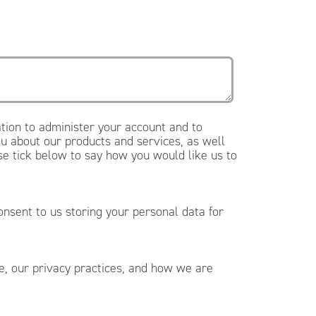
tion to administer your account and to
u about our products and services, as well
ase tick below to say how you would like us to
onsent to us storing your personal data for
, our privacy practices, and how we are