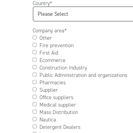
Country
*
Company area
*
Other
Fire prevention
First Aid
Ecommerce
Construction Industry
Public Administration and organizations
Pharmacies
Supplier
Office suppliers
Medical supplier
Mass Distribution
Nautica
Detergent Dealers