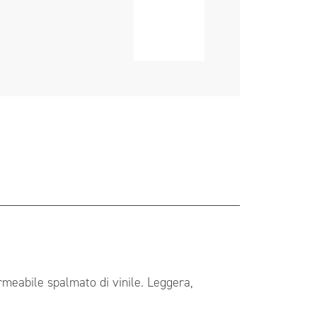
ermeabile spalmato di vinile. Leggera,