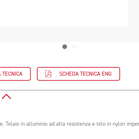
 TECNICA
SCHEDA TECNICA ENG
O
le. Telaio in alluminio ad alta resistenza e telo in nylon imp