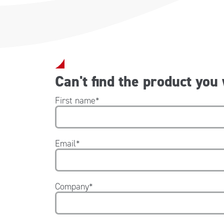
Can't find the product you
First name
*
Email
*
Company
*