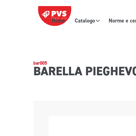
Vai al contenuto
Home
Catalogo
Norme e cer
Navigazione principale
bar005
BARELLA PIEGHEV