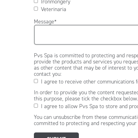
Ironmongery
Veterinaria
Message
*
Pvs Spa is committed to protecting and respe
provide the products and services you reques
as other content that may be of interest to y
contact you:
I agree to receive other communications 
In order to provide you the content requested
this purpose, please tick the checkbox below
I agree to allow Pvs Spa to store and pro
You can unsubscribe from these communicatio
committed to protecting and respecting your 