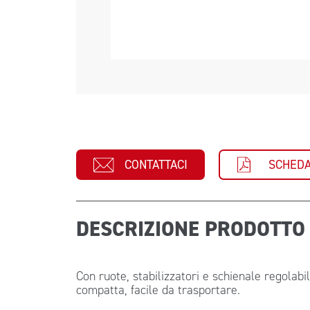
CONTATTACI
SCHEDA
DESCRIZIONE PRODOTT
Con ruote, stabilizzatori e schienale regolabi
compatta, facile da trasportare.