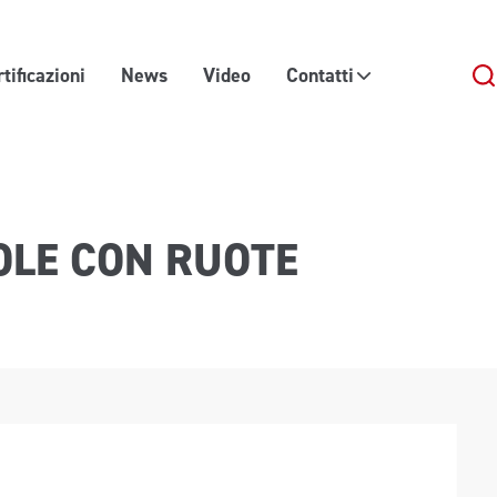
tificazioni
News
Video
Contatti
OLE CON RUOTE