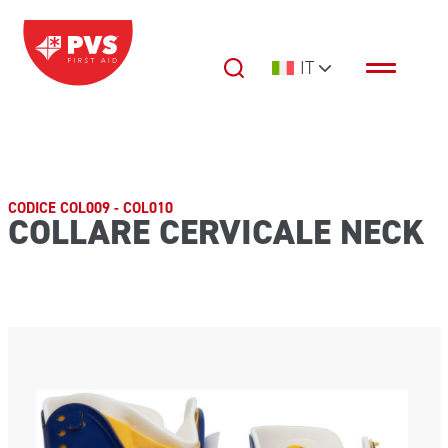
Vai al contenuto
IT
Navigazione principale
CODICE COL009 - COL010
COLLARE CERVICALE NECK