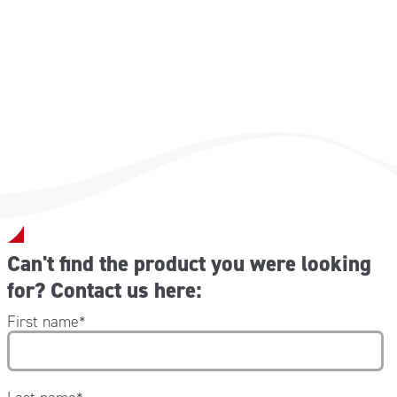
Can't find the product you were looking
for? Contact us here:
First name
*