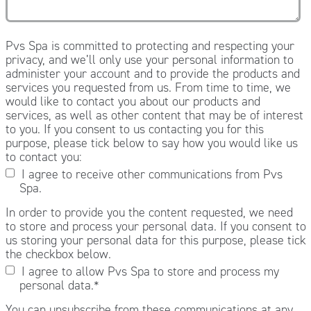
Pvs Spa is committed to protecting and respecting your
privacy, and we’ll only use your personal information to
administer your account and to provide the products and
services you requested from us. From time to time, we
would like to contact you about our products and
services, as well as other content that may be of interest
to you. If you consent to us contacting you for this
purpose, please tick below to say how you would like us
to contact you:
I agree to receive other communications from Pvs
Spa.
In order to provide you the content requested, we need
to store and process your personal data. If you consent to
us storing your personal data for this purpose, please tick
the checkbox below.
I agree to allow Pvs Spa to store and process my
personal data.
*
You can unsubscribe from these communications at any