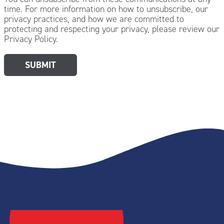
time. For more information on how to unsubscribe, our
privacy practices, and how we are committed to
protecting and respecting your privacy, please review our
Privacy Policy.