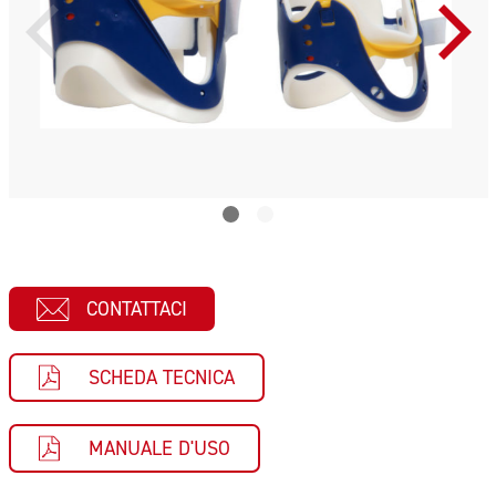
CONTATTACI
SCHEDA TECNICA
MANUALE D'USO