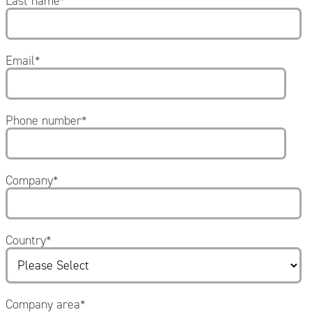
Last name
*
Email
*
Phone number
*
Company
*
Country
*
Company area
*