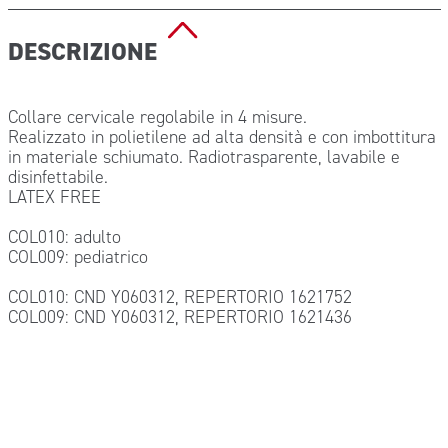
DESCRIZIONE
Collare cervicale regolabile in 4 misure.
Realizzato in polietilene ad alta densità e con imbottitura
in materiale schiumato. Radiotrasparente, lavabile e
disinfettabile.
LATEX FREE
COL010: adulto
COL009: pediatrico
COL010: CND Y060312, REPERTORIO 1621752
COL009: CND Y060312, REPERTORIO 1621436