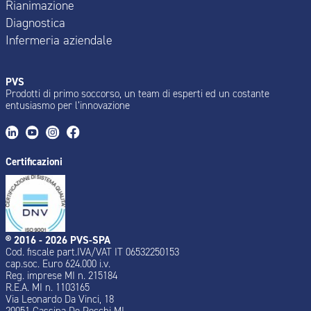
Rianimazione
Diagnostica
Infermeria aziendale
PVS
Prodotti di primo soccorso, un team di esperti ed un costante
entusiasmo per l’innovazione
Certificazioni
® 2016 - 2026 PVS-SPA
Cod. fiscale part.IVA/VAT IT 06532250153
cap.soc. Euro 624.000 i.v.
Reg. imprese MI n. 215184
R.E.A. MI n. 1103165
Via Leonardo Da Vinci, 18
20051 Cassina De Pecchi MI