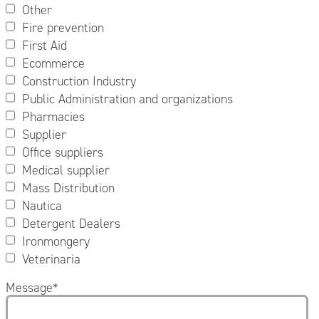
Other
Fire prevention
First Aid
Ecommerce
Construction Industry
Public Administration and organizations
Pharmacies
Supplier
Office suppliers
Medical supplier
Mass Distribution
Nautica
Detergent Dealers
Ironmongery
Veterinaria
Message
*