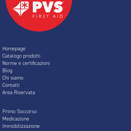
Homepage
Catalogo prodotti
Norme e certificazioni
Blog
Chi siamo
Contatti
Area Riservata
Primo Soccorso
Medicazione
Immobilizzazione